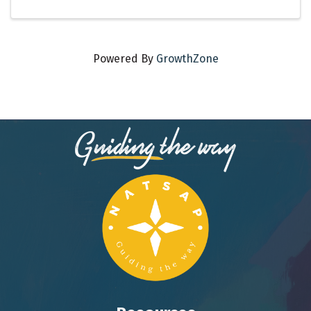
Powered By
GrowthZone