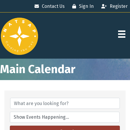
Contact Us
Sign In
Register
Main Calendar