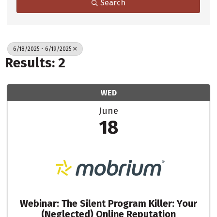
Search
6/18/2025 - 6/19/2025
Results: 2
WED
June
18
Webinar: The Silent Program Killer: Your
(Neglected) Online Reputation