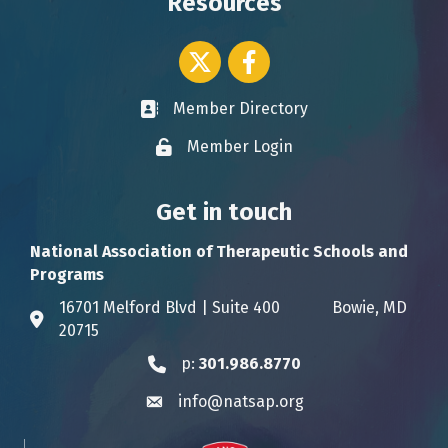
Resources
Twitter icon
Facebook
Member Directory
Business card icon
Member Login
Lock icon
Get in touch
National Association of Therapeutic Schools and
Programs
16701 Melford Blvd | Suite 400 Bowie, MD
Address & Map
20715
p:
301.986.8770
Phone icon
info@natsap.org
Envelope icon