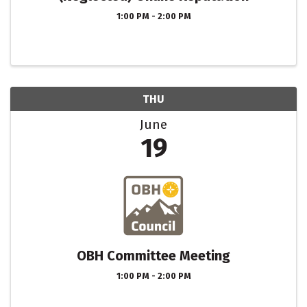
1:00 PM - 2:00 PM
THU
June
19
OBH Committee Meeting
1:00 PM - 2:00 PM