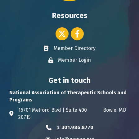
Resources
Twitter icon
Facebook
Member Directory
Business card icon
Member Login
Lock icon
Get in touch
National Association of Therapeutic Schools and
Programs
16701 Melford Blvd | Suite 400 Bowie, MD
Address & Map
20715
p:
301.986.8770
Phone icon