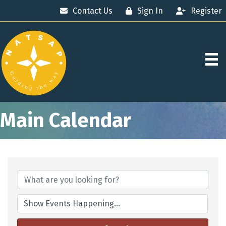
Contact Us
Sign In
Register
Main Calendar