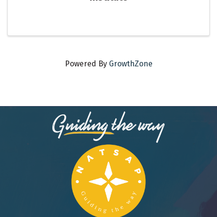
Powered By
GrowthZone