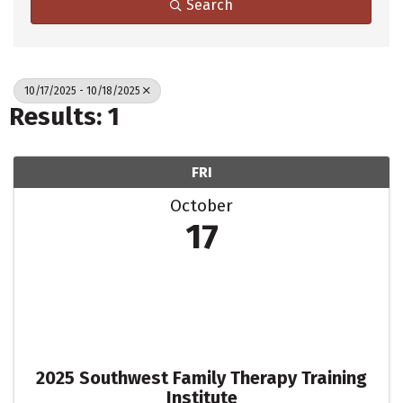
Search
10/17/2025 - 10/18/2025
Results: 1
FRI
October
17
2025 Southwest Family Therapy Training
Institute