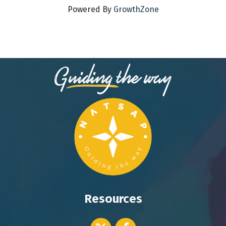
Powered By
GrowthZone
Resources
Twitter icon
Facebook