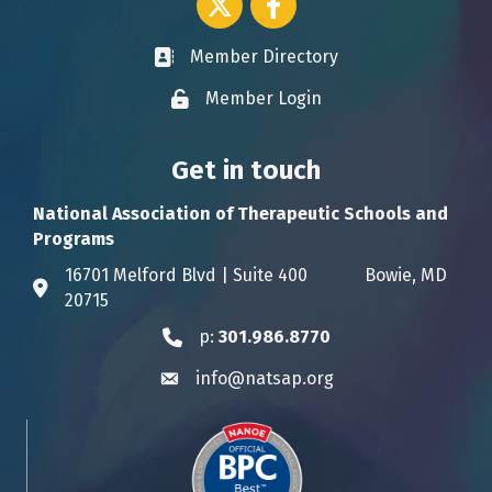
Member Directory
Business card icon
Member Login
Lock icon
Get in touch
National Association of Therapeutic Schools and
Programs
16701 Melford Blvd | Suite 400 Bowie, MD
Address & Map
20715
p:
301.986.8770
Phone icon
info@natsap.org
Envelope icon