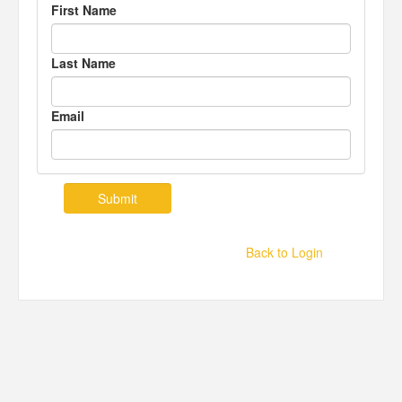
First Name
Last Name
Email
Back to Login