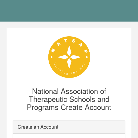
National Association of
Therapeutic Schools and
Programs Create Account
Create an Account