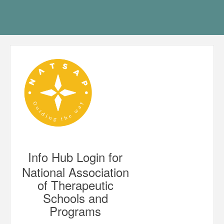
Info Hub Login for
National Association
of Therapeutic
Schools and
Programs