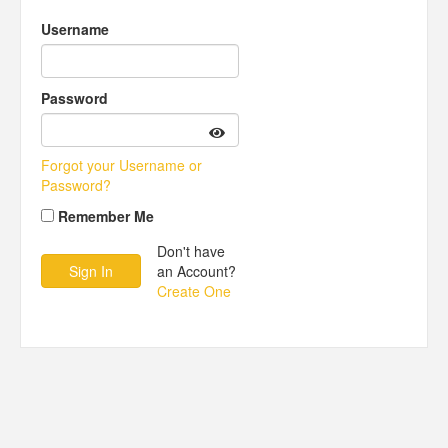
Username
Password
Forgot your Username or
Password?
Remember Me
Don't have
an Account?
Create One