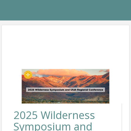
2025 Wilderness
Symposium and