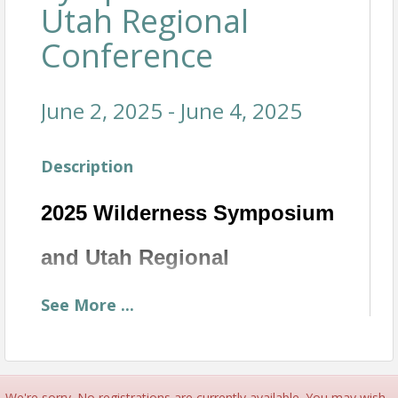
Utah Regional
Conference
June 2, 2025 - June 4, 2025
Description
2025 Wilderness Symposium
and Utah Regional
Conference
See
More
...
June 2-4
Join NATSAP as we collaborate with our Outdoor
Programs in Midway, UT on June 2-4th. We invite
We're sorry. No registrations are currently available. You may wish