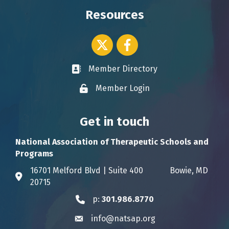
Resources
Twitter icon
Facebook
Member Directory
Business card icon
Member Login
Lock icon
Get in touch
National Association of Therapeutic Schools and
Programs
16701 Melford Blvd | Suite 400 Bowie, MD
Address & Map
20715
p:
301.986.8770
Phone icon
info@natsap.org
Envelope icon