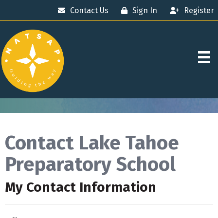
Contact Us
Sign In
Register
Contact Lake Tahoe
Preparatory School
My Contact Information