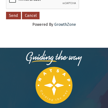
Powered By
GrowthZone