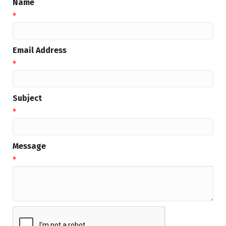
Name
*
Email Address
*
Subject
*
Message
*