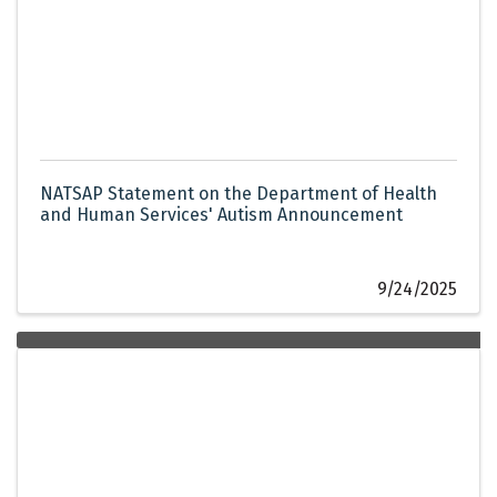
NATSAP Statement on the Department of Health
and Human Services' Autism Announcement
9/24/2025