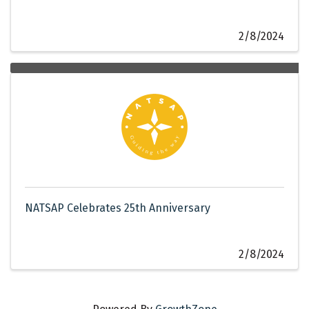
2/8/2024
NATSAP Celebrates 25th Anniversary
2/8/2024