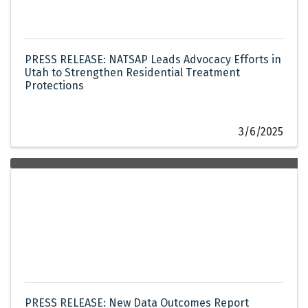
PRESS RELEASE: NATSAP Leads Advocacy Efforts in
Utah to Strengthen Residential Treatment
Protections
3/6/2025
PRESS RELEASE: New Data Outcomes Report