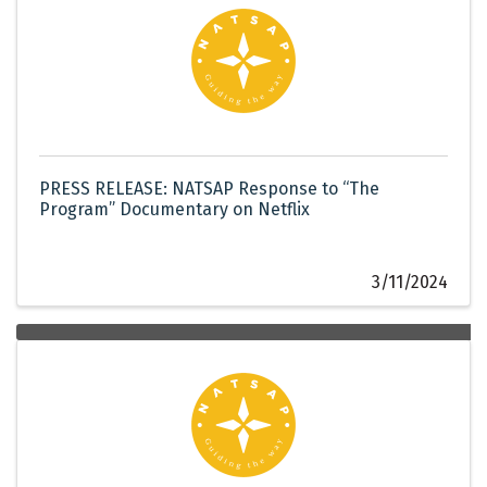
PRESS RELEASE: NATSAP Response to “The
Program” Documentary on Netflix
3/11/2024