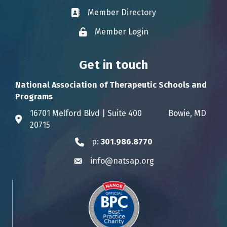
Member Directory
Business card icon
Member Login
Lock icon
Get in touch
National Association of Therapeutic Schools and
Programs
16701 Melford Blvd | Suite 400 Bowie, MD
Address & Map
20715
p:
301.986.8770
Phone icon
info@natsap.org
Envelope icon