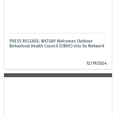
PRESS RELEASE: NATSAP Welcomes Outdoor
Behavioral Health Council (OBHC) into Its Network
12/19/2024