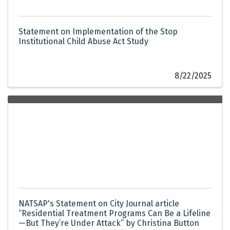
Statement on Implementation of the Stop
Institutional Child Abuse Act Study
8/22/2025
NATSAP's Statement on City Journal article
“Residential Treatment Programs Can Be a Lifeline
—But They’re Under Attack” by Christina Button