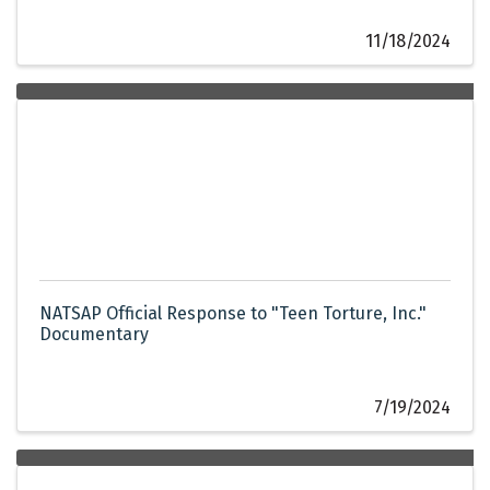
11/18/2024
NATSAP Official Response to "Teen Torture, Inc."
Documentary
7/19/2024