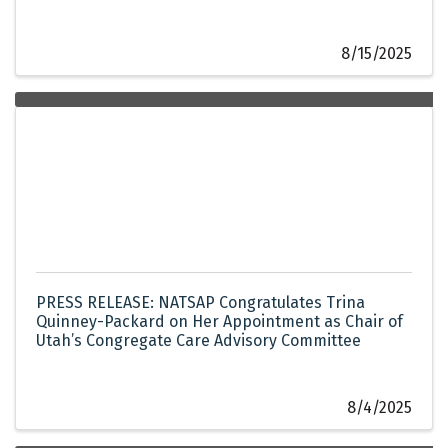
8/15/2025
PRESS RELEASE: NATSAP Congratulates Trina
Quinney-Packard on Her Appointment as Chair of
Utah’s Congregate Care Advisory Committee
8/4/2025