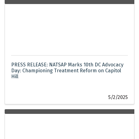
PRESS RELEASE: NATSAP Marks 10th DC Advocacy
Day: Championing Treatment Reform on Capitol
Hill
5/2/2025