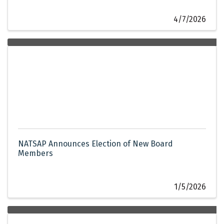
4/7/2026
NATSAP Announces Election of New Board
Members
1/5/2026