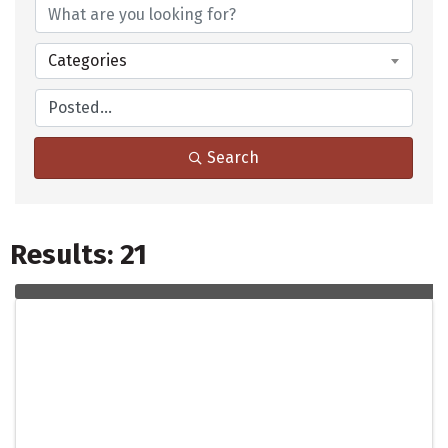
Categories
Search
Results: 21