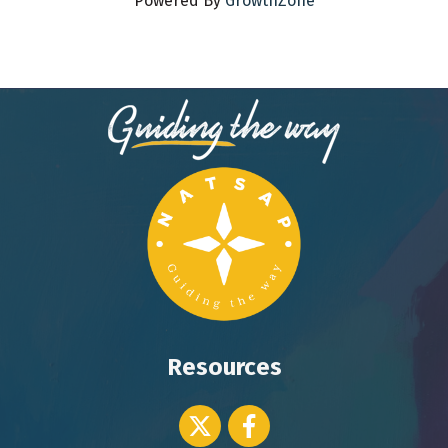
Powered By
GrowthZone
Resources
Twitter icon
Facebook