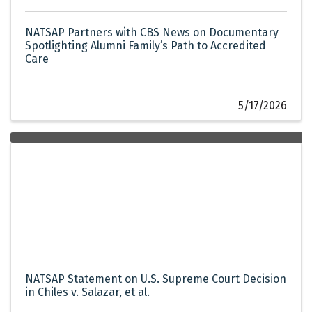
NATSAP Partners with CBS News on Documentary
Spotlighting Alumni Family’s Path to Accredited
Care
5/17/2026
NATSAP Statement on U.S. Supreme Court Decision
in Chiles v. Salazar, et al.