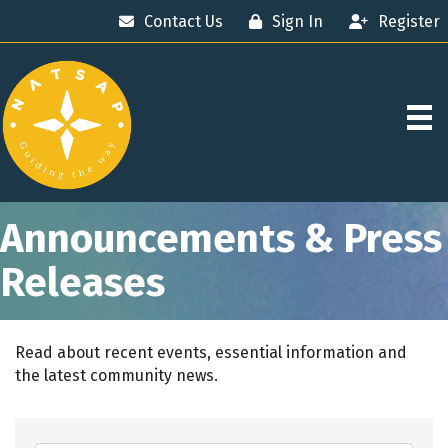
Contact Us
Sign In
Register
Announcements & Press
Releases
Read about recent events, essential information and
the latest community news.