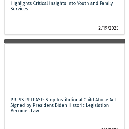
Highlights Critical Insights into Youth and Family
Services
2/19/2025
PRESS RELEASE: Stop Institutional Child Abuse Act
Signed by President Biden Historic Legislation
Becomes Law