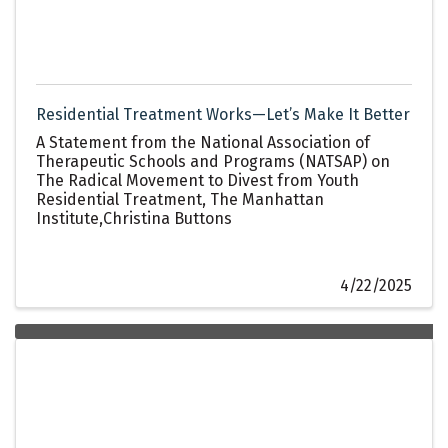
Residential Treatment Works—Let’s Make It Better
A Statement from the National Association of
Therapeutic Schools and Programs (NATSAP) on
The Radical Movement to Divest from Youth
Residential Treatment, The Manhattan
Institute,Christina Buttons
4/22/2025