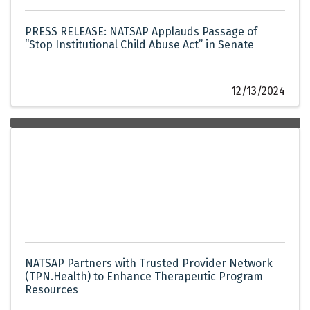
PRESS RELEASE: NATSAP Applauds Passage of
“Stop Institutional Child Abuse Act” in Senate
12/13/2024
NATSAP Partners with Trusted Provider Network
(TPN.Health) to Enhance Therapeutic Program
Resources