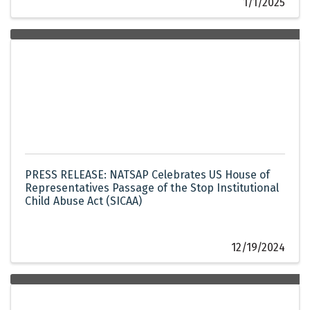
1/1/2025
PRESS RELEASE: NATSAP Celebrates US House of
Representatives Passage of the Stop Institutional
Child Abuse Act (SICAA)
12/19/2024