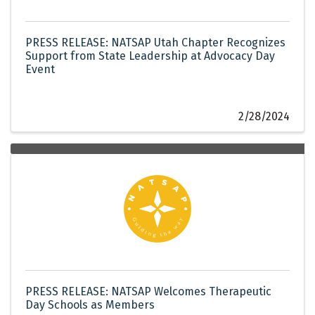
PRESS RELEASE: NATSAP Utah Chapter Recognizes
Support from State Leadership at Advocacy Day
Event
2/28/2024
PRESS RELEASE: NATSAP Welcomes Therapeutic
Day Schools as Members