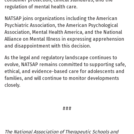
regulation of mental health care.
NATSAP joins organizations including the American
Psychiatric Association, the American Psychological
Association, Mental Health America, and the National
Alliance on Mental Illness in expressing apprehension
and disappointment with this decision.
As the legal and regulatory landscape continues to
evolve, NATSAP remains committed to supporting safe,
ethical, and evidence-based care for adolescents and
families, and will continue to monitor developments
closely.
###
The National Association of Therapeutic Schools and