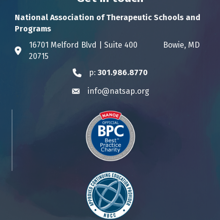
National Association of Therapeutic Schools and
Programs
16701 Melford Blvd | Suite 400 Bowie, MD
Address & Map
20715
p:
301.986.8770
Phone icon
info@natsap.org
Envelope icon