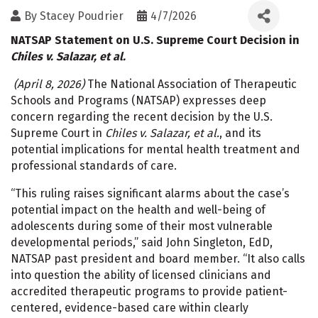
By
Stacey Poudrier
4/7/2026
NATSAP Statement on U.S. Supreme Court Decision in
Chiles v. Salazar, et al.
(April 8, 2026)
The National Association of Therapeutic
Schools and Programs (NATSAP) expresses deep
concern regarding the recent decision by the U.S.
Supreme Court in
Chiles v. Salazar, et al.
, and its
potential implications for mental health treatment and
professional standards of care.
“This ruling raises significant alarms about the case’s
potential impact on the health and well-being of
adolescents during some of their most vulnerable
developmental periods,” said John Singleton, EdD,
NATSAP past president and board member. “It also calls
into question the ability of licensed clinicians and
accredited therapeutic programs to provide patient-
centered, evidence-based care within clearly