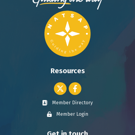
Resources
Twitter icon
Facebook
Member Directory
Business card icon
Member Login
Lock icon
Get in touch