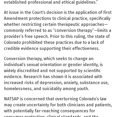
established professional and ethical guidelines.”
At issue in the Court’s decision is the application of First
Amendment protections to clinical practice, specifically
whether restricting certain therapeutic approaches—
commonly referred to as “conversion therapy”—limits a
provider’s free speech. Prior to this ruling, the state of
Colorado prohibited these practices due to a lack of
credible evidence supporting their effectiveness.
Conversion therapy, which seeks to change an
individual’s sexual orientation or gender identity, is
widely discredited and not supported by scientific
evidence. Research has shown it is associated with
increased risks of depression, anxiety, substance use,
homelessness, and suicidality among youth.
NATSAP is concerned that overturning Colorado’s law
may create uncertainty for both clinicians and patients,
with potentially far-reaching consequences for
consumer protection, clinical standards, and the