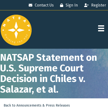
Contact Us
Sign In
Register
NATSAP Statement on
U.S. Supreme Court
Decision in Chiles v.
Salazar, et al.
Back to Announcements & Press Releases