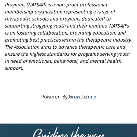
Programs (NATSAP) is a non-profit professional
membership organization representing a range of
therapeutic schools and programs dedicated to
supporting struggling youth and their families. NATSAP’s
is on fostering collaboration, providing education, and
promoting best practices within the therapeutic industry.
The Association aims to advance therapeutic care and
ensure the highest standards for programs serving youth
in need of emotional, behavioral, and mental health
support.
Powered By
GrowthZone