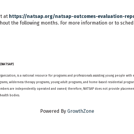
t at
https://natsap.org/natsap-outcomes-evaluation-rep
ut the following months. For more information or to schedu
 (NATSAP)
ganization, is a national resource for programs and professionals assisting young people with 
rams, wilderness therapy programs, young adult programs, and home-based residential program
mbers are independently operated and owned; therefore, NATSAP does not provide placement 
 health bodies.
Powered By
GrowthZone