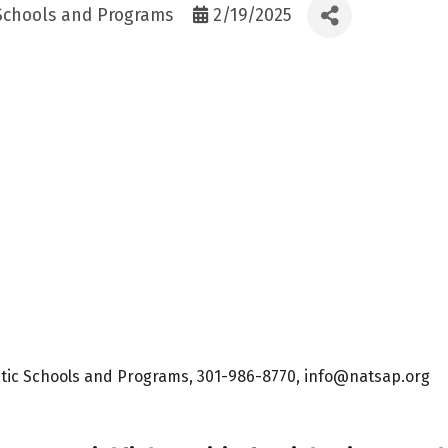
 Schools and Programs
2/19/2025
eutic Schools and Programs, 301-986-8770, info@natsap.org