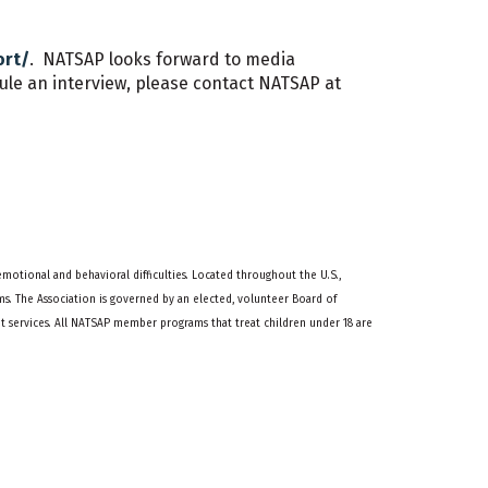
ort/
. NATSAP looks forward to media
le an interview, please contact NATSAP at
emotional and behavioral difficulties. Located throughout the U.S.,
s. The Association is governed by an elected, volunteer Board of
services. All NATSAP member programs that treat children under 18 are