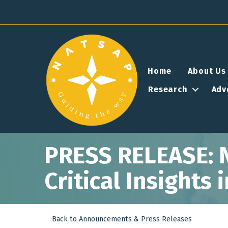
Home
About Us
Research
Adv
PRESS RELEASE: 
Critical Insights
Back to Announcements & Press Releases