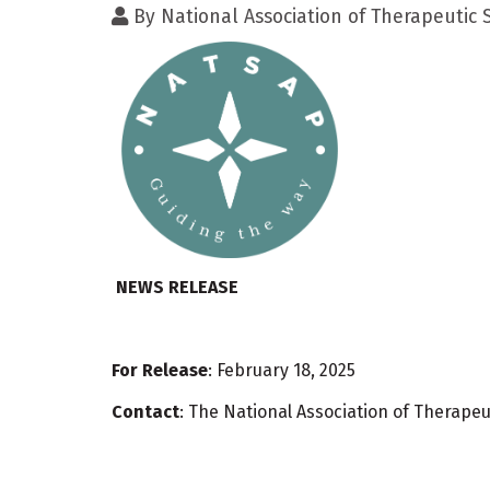
By
National Association of Therapeutic
NEWS RELEASE
For Release
: February 18, 2025
Contact
: The National Association of Therap