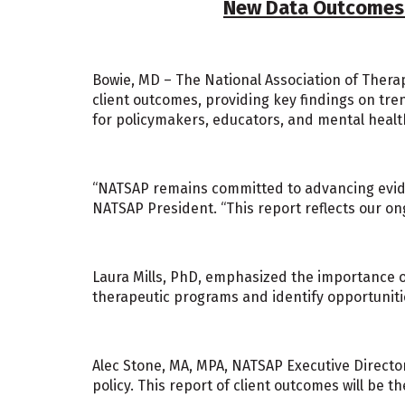
New Data Outcomes R
Bowie, MD – The National Association of Therap
client outcomes, providing key findings on tre
for policymakers, educators, and mental healt
“NATSAP remains committed to advancing eviden
NATSAP President. “This report reflects our ong
Laura Mills, PhD, emphasized the importance o
therapeutic programs and identify opportunit
Alec Stone, MA, MPA, NATSAP Executive Director,
policy. This report of client outcomes will be 