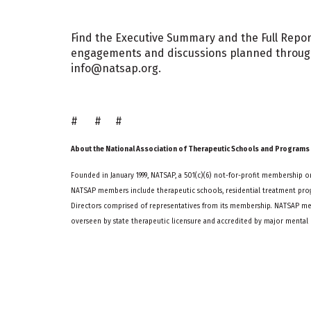
Find the Executive Summary and the Full Repor
engagements and discussions planned througho
info@natsap.org.
# # #
About the National Association of Therapeutic Schools and Programs
Founded in January 1999, NATSAP, a 501(c)(6) not-for-profit membership or
NATSAP members include therapeutic schools, residential treatment prog
Directors comprised of representatives from its membership. NATSAP me
overseen by state therapeutic licensure and accredited by major mental