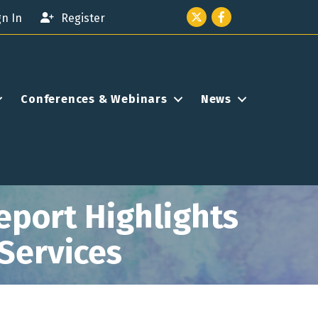
Twitter icon
Facebook
gn In
Register
Conferences & Webinars
News
port Highlights
 Services