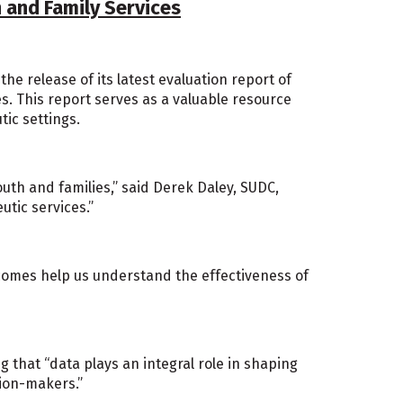
 and Family Services
e release of its latest evaluation report of
s. This report serves as a valuable resource
tic settings.
th and families,” said Derek Daley, SUDC,
utic services.”
tcomes help us understand the effectiveness of
g that “data plays an integral role in shaping
sion-makers.”