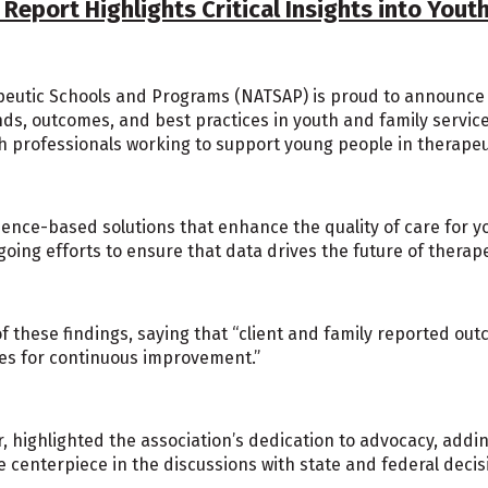
eport Highlights Critical Insights into Youth
eutic Schools and Programs (NATSAP) is proud to announce th
nds, outcomes, and best practices in youth and family service
h professionals working to support young people in therapeu
ce-based solutions that enhance the quality of care for you
oing efforts to ensure that data drives the future of therape
f these findings, saying that “client and family reported ou
ies for continuous improvement.”
 highlighted the association’s dedication to advocacy, addin
the centerpiece in the discussions with state and federal deci