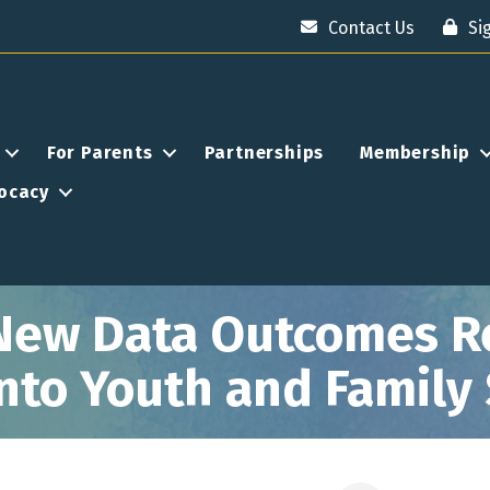
Contact Us
Si
For Parents
Partnerships
Membership
ocacy
New Data Outcomes Re
 into Youth and Family