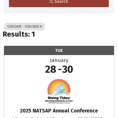
Search
1/29/2025 - 1/30/2025
Results: 1
TUE
January
28
30
2025 NATSAP Annual Conference