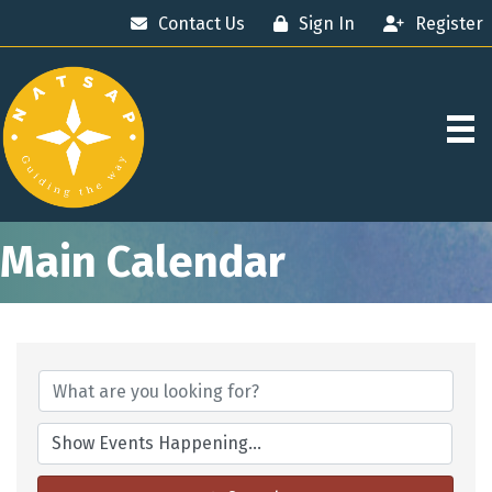
Contact Us
Sign In
Register
Main Calendar