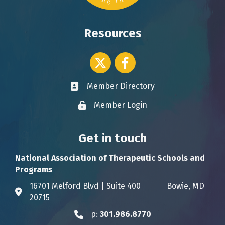
Resources
Twitter icon
Facebook
Member Directory
Business card icon
Member Login
Lock icon
Get in touch
National Association of Therapeutic Schools and
Programs
16701 Melford Blvd | Suite 400 Bowie, MD
Address & Map
20715
p:
301.986.8770
Phone icon