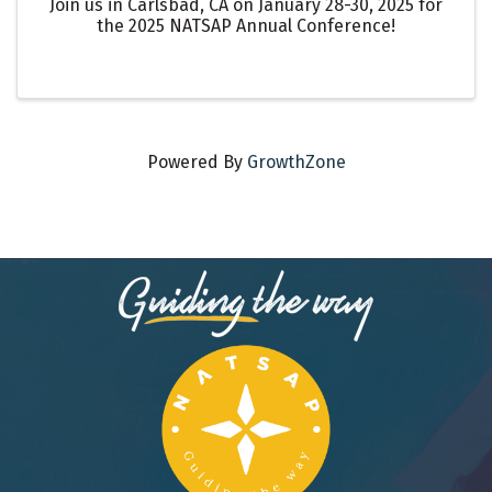
Join us in Carlsbad, CA on January 28-30, 2025 for
the 2025 NATSAP Annual Conference!
Powered By
GrowthZone