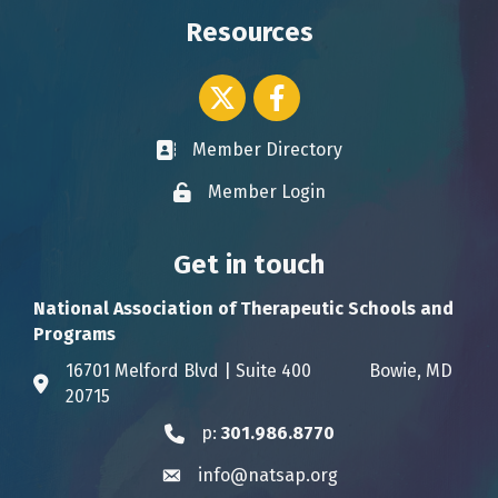
Resources
Twitter icon
Facebook
Member Directory
Business card icon
Member Login
Lock icon
Get in touch
National Association of Therapeutic Schools and
Programs
16701 Melford Blvd | Suite 400 Bowie, MD
Address & Map
20715
p:
301.986.8770
Phone icon
info@natsap.org
Envelope icon