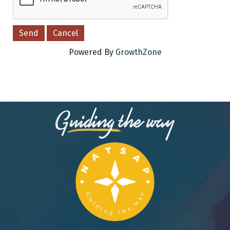
Powered By
GrowthZone