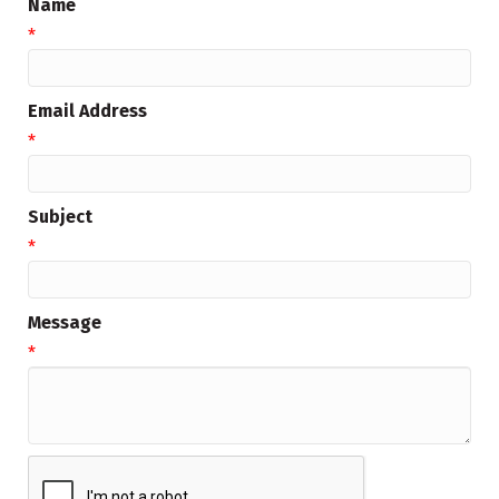
Name
*
Email Address
*
Subject
*
Message
*