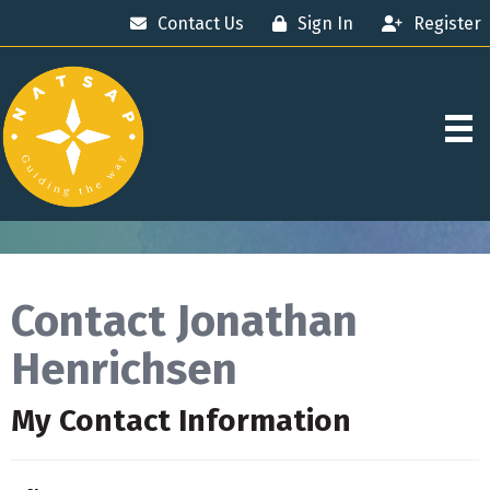
Contact Us
Sign In
Register
Contact Jonathan
Henrichsen
My Contact Information