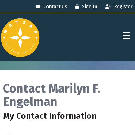
Contact Us
Sign In
Register
Contact Marilyn F.
Engelman
My Contact Information