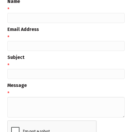
Name
*
Email Address
*
Subject
*
Message
*