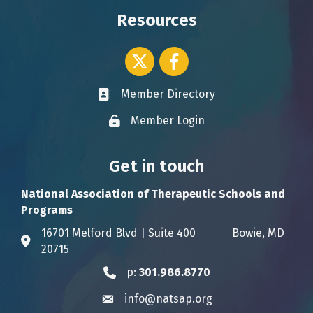
Resources
Twitter icon
Facebook
Member Directory
Business card icon
Member Login
Lock icon
Get in touch
National Association of Therapeutic Schools and
Programs
16701 Melford Blvd | Suite 400 Bowie, MD
Address & Map
20715
p:
301.986.8770
Phone icon
info@natsap.org
Envelope icon