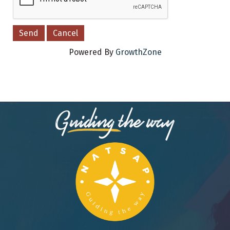
Powered By
GrowthZone