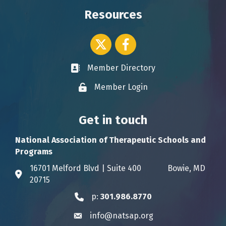
Resources
Twitter icon
Facebook
Member Directory
Business card icon
Member Login
Lock icon
Get in touch
National Association of Therapeutic Schools and
Programs
16701 Melford Blvd | Suite 400 Bowie, MD
Address & Map
20715
p:
301.986.8770
Phone icon
info@natsap.org
Envelope icon