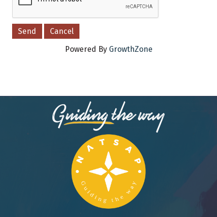
Powered By
GrowthZone