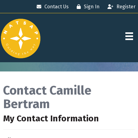
Contact Us
Sign In
Register
Contact Camille
Bertram
My Contact Information