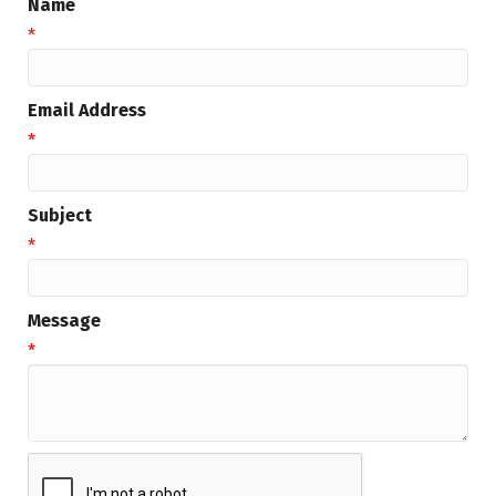
Name
*
Email Address
*
Subject
*
Message
*