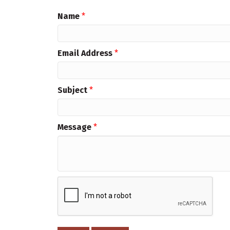
Name
*
Email Address
*
Subject
*
Message
*