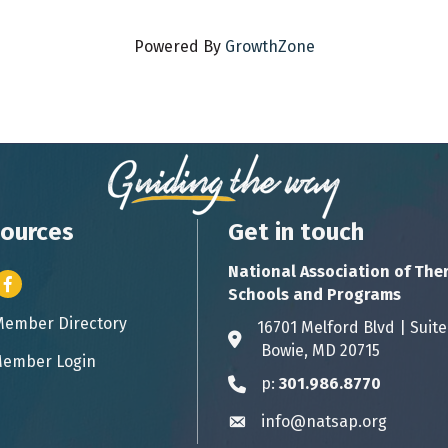
Powered By
GrowthZone
ources
Get in touch
National Association of The
er icon
Facebook
Schools and Programs
Member Directory
ess card icon
16701 Melford Blvd | 
Address & Map
Bowie, MD 20715
ember Login
icon
p:
301.986.8770
Phone icon
info@natsap.org
Envelope icon