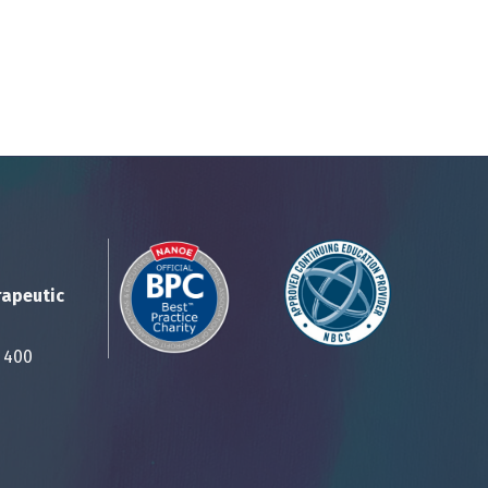
rapeutic
Suite 400