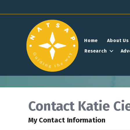
Home
About Us
Research
Adv
Contact Katie Ci
My Contact Information