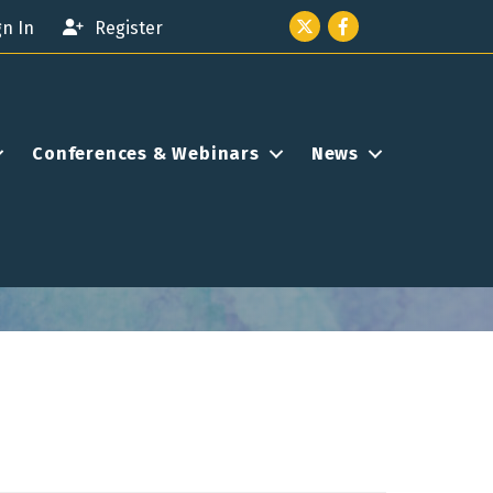
Twitter icon
Facebook
gn In
Register
Conferences & Webinars
News