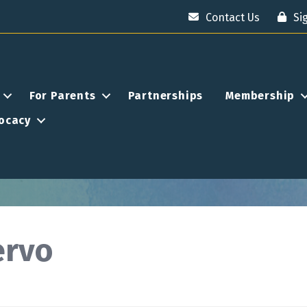
Contact Us
Si
For Parents
Partnerships
Membership
ocacy
ervo