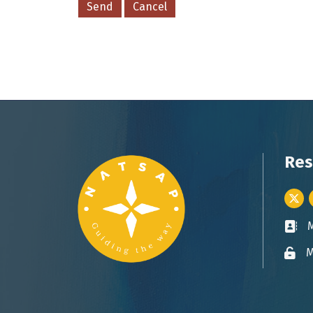
Res
Twitt
Busin
M
Lock 