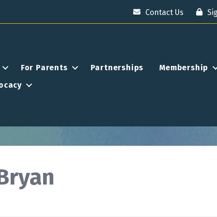
Contact Us
Si
For Parents
Partnerships
Membership
ocacy
Bryan