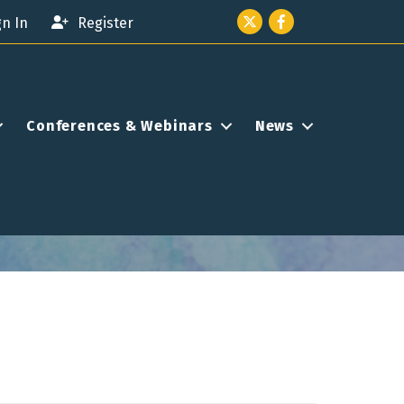
Twitter icon
Facebook
gn In
Register
Conferences & Webinars
News