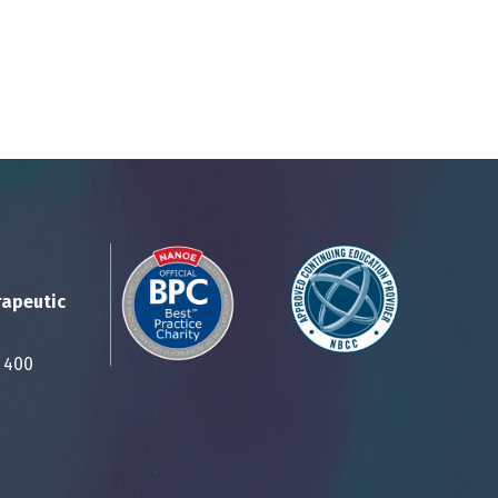
rapeutic
Suite 400