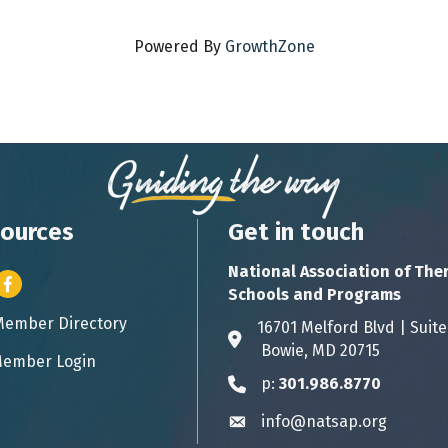
Powered By
GrowthZone
ources
Get in touch
National Association of The
er icon
Facebook
Schools and Programs
Member Directory
ess card icon
16701 Melford Blvd | 
Address & Map
Bowie, MD 20715
ember Login
icon
p:
301.986.8770
Phone icon
info@natsap.org
Envelope icon