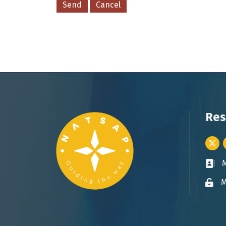
Res
Twitt
Busin
M
Lock 