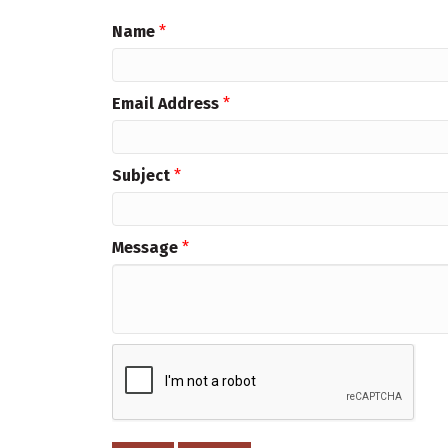
Name
*
Email Address
*
Subject
*
Message
*