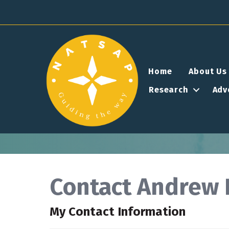
Home
About Us
Research
Adv
Contact Andrew 
My Contact Information