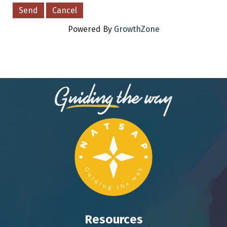
Powered By
GrowthZone
Resources