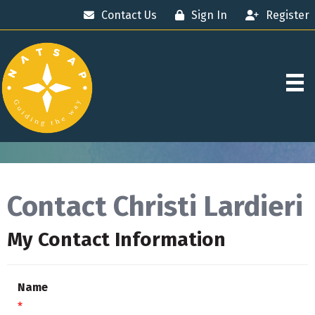
Contact Us
Sign In
Register
Contact Christi Lardieri
My Contact Information
Name
*