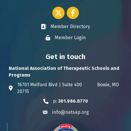
Twitter icon
Facebook
Member Directory
Business card icon
Member Login
Lock icon
Get in touch
National Association of Therapeutic Schools and
Programs
16701 Melford Blvd | Suite 400 Bowie, MD
Address & Map
20715
p:
301.986.8770
Phone icon
info@natsap.org
Envelope icon