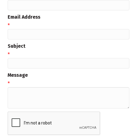
Email Address
*
Subject
*
Message
*