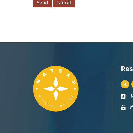
Res
Twitt
Busin
M
Lock 