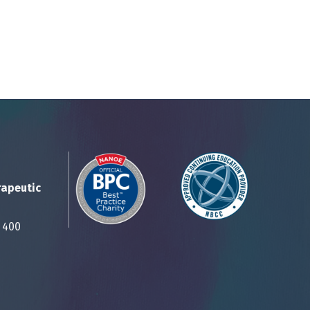
rapeutic
Suite 400