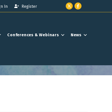
Twitter icon
Facebook
gn In
Register
Conferences & Webinars
News