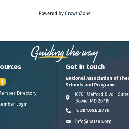
Powered By
GrowthZone
ources
Get in touch
National Association of The
er icon
Facebook
Schools and Programs
Member Directory
ess card icon
16701 Melford Blvd | 
Address & Map
Bowie, MD 20715
ember Login
icon
p:
301.986.8770
Phone icon
info@natsap.org
Envelope icon