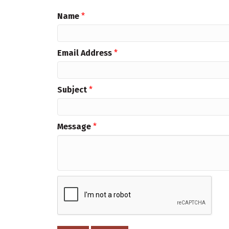
Name
*
Email Address
*
Subject
*
Message
*