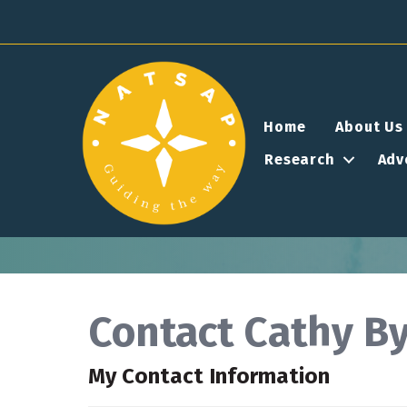
Home
About Us
Research
Adv
Contact Cathy By
My Contact Information