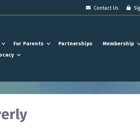
Contact Us
Si
For Parents
Partnerships
Membership
ocacy
erly