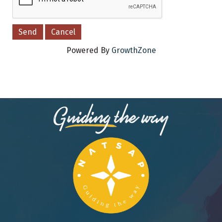
Powered By
GrowthZone