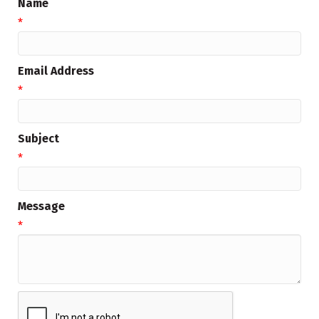
Name
*
Email Address
*
Subject
*
Message
*