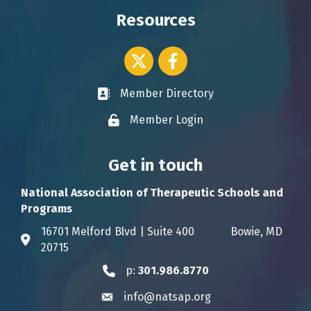
Resources
Twitter icon
Facebook
Member Directory
Business card icon
Member Login
Lock icon
Get in touch
National Association of Therapeutic Schools and
Programs
16701 Melford Blvd | Suite 400 Bowie, MD
Address & Map
20715
p:
301.986.8770
Phone icon
info@natsap.org
Envelope icon