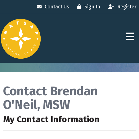
Contact Us
Sign In
Register
Contact Brendan
O'Neil, MSW
My Contact Information