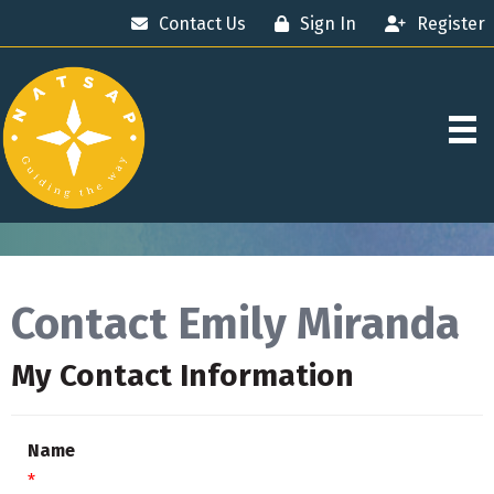
Contact Us
Sign In
Register
Contact Emily Miranda
My Contact Information
Name
*