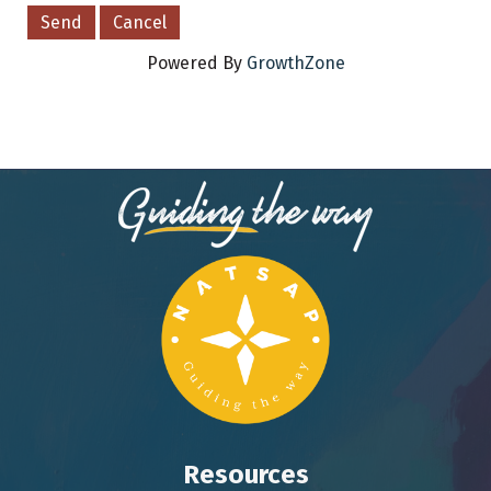
Powered By
GrowthZone
Resources