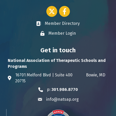
Twitter icon
Facebook
Member Directory
Business card icon
Member Login
Lock icon
Get in touch
National Association of Therapeutic Schools and
Programs
16701 Melford Blvd | Suite 400 Bowie, MD
Address & Map
20715
p:
301.986.8770
Phone icon
info@natsap.org
Envelope icon