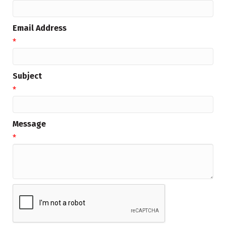
Email Address
*
Subject
*
Message
*