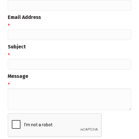
Email Address
*
Subject
*
Message
*