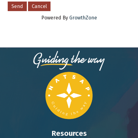
Powered By
GrowthZone
Resources