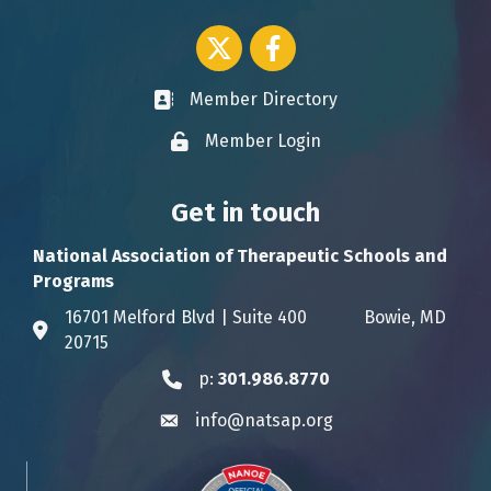
Twitter icon
Facebook
Member Directory
Business card icon
Member Login
Lock icon
Get in touch
National Association of Therapeutic Schools and
Programs
16701 Melford Blvd | Suite 400 Bowie, MD
Address & Map
20715
p:
301.986.8770
Phone icon
info@natsap.org
Envelope icon