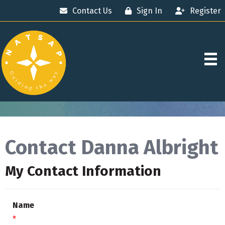
Contact Us
Sign In
Register
Contact Danna Albright
My Contact Information
Name
*