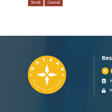
Res
Twitt
Busin
M
Lock 