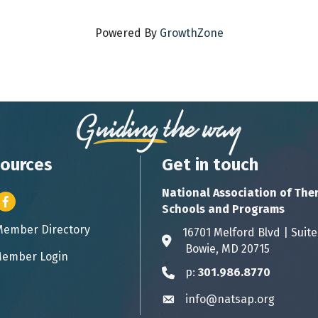
Powered By
GrowthZone
ources
Get in touch
National Association of The
er icon
Facebook
Schools and Programs
Member Directory
ess card icon
16701 Melford Blvd | 
Address & Map
Bowie, MD 20715
ember Login
icon
p:
301.986.8770
Phone icon
info@natsap.org
Envelope icon