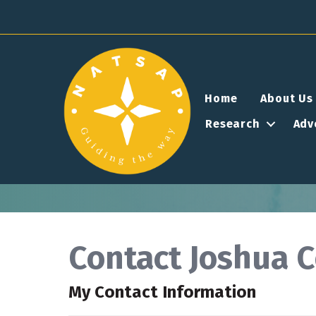
Home
About Us
Research
Adv
Contact Joshua 
My Contact Information