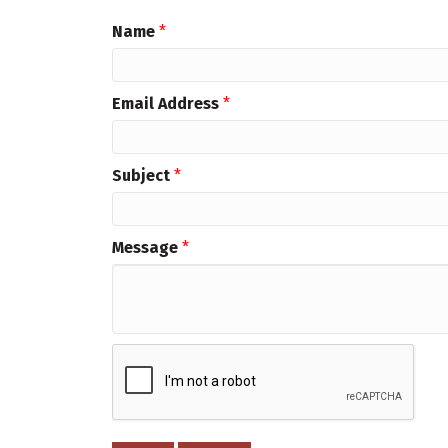
Name
*
Email Address
*
Subject
*
Message
*