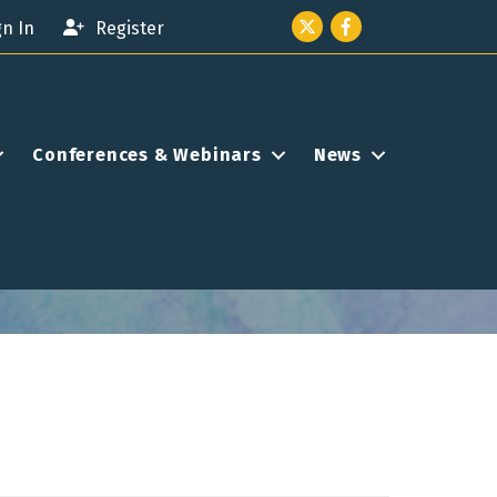
Twitter icon
Facebook
gn In
Register
Conferences & Webinars
News