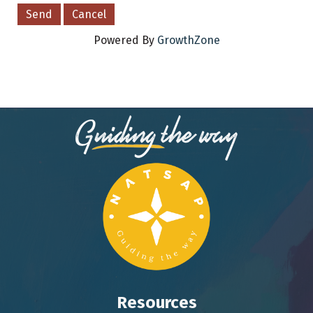
Powered By
GrowthZone
Resources