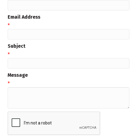
Email Address
*
Subject
*
Message
*