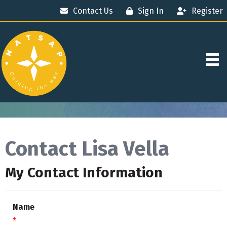
Contact Us
Sign In
Register
Contact Lisa Vella
My Contact Information
Name
*