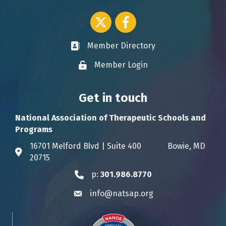
Twitter icon
Facebook
Member Directory
Business card icon
Member Login
Lock icon
Get in touch
National Association of Therapeutic Schools and
Programs
16701 Melford Blvd | Suite 400 Bowie, MD
Address & Map
20715
p:
301.986.8770
Phone icon
info@natsap.org
Envelope icon