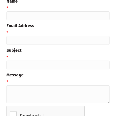
Name
*
Email Address
*
Subject
*
Message
*