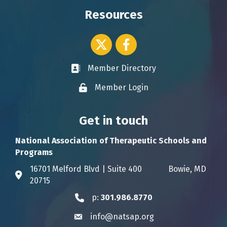
Resources
Twitter icon
Facebook
Member Directory
Business card icon
Member Login
Lock icon
Get in touch
National Association of Therapeutic Schools and
Programs
16701 Melford Blvd | Suite 400 Bowie, MD
Address & Map
20715
p:
301.986.8770
Phone icon
info@natsap.org
Envelope icon