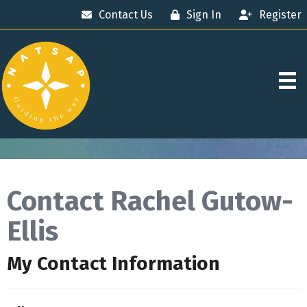
Contact Us
Sign In
Register
Contact Rachel Gutow-
Ellis
My Contact Information