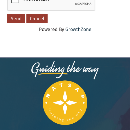
Powered By
GrowthZone