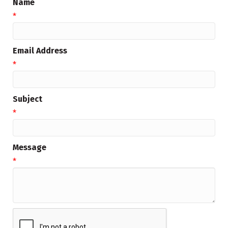
Name
*
Email Address
*
Subject
*
Message
*