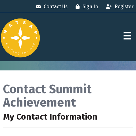
Contact Us
Sign In
Register
Contact Summit
Achievement
My Contact Information