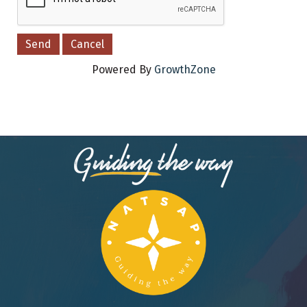
Powered By
GrowthZone