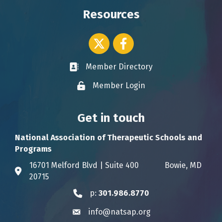
Resources
Twitter icon
Facebook
Member Directory
Business card icon
Member Login
Lock icon
Get in touch
National Association of Therapeutic Schools and
Programs
16701 Melford Blvd | Suite 400 Bowie, MD
Address & Map
20715
p:
301.986.8770
Phone icon
info@natsap.org
Envelope icon