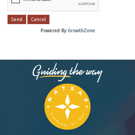
Powered By
GrowthZone