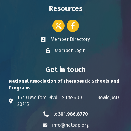
Resources
Twitter icon
Facebook
Member Directory
Business card icon
Member Login
Lock icon
Get in touch
National Association of Therapeutic Schools and
Programs
16701 Melford Blvd | Suite 400 Bowie, MD
Address & Map
20715
p:
301.986.8770
Phone icon
info@natsap.org
Envelope icon