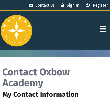
Contact Us
Sign In
Register
Contact Oxbow
Academy
My Contact Information