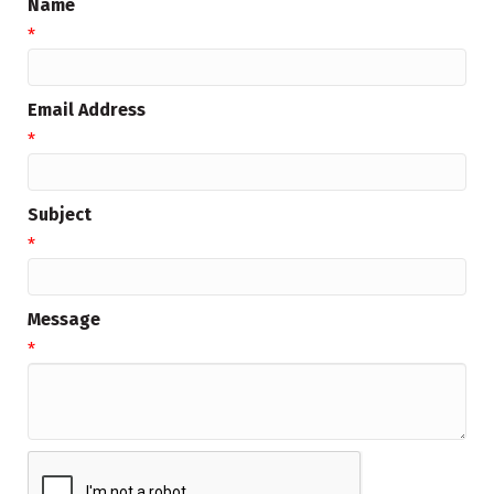
Name
*
Email Address
*
Subject
*
Message
*