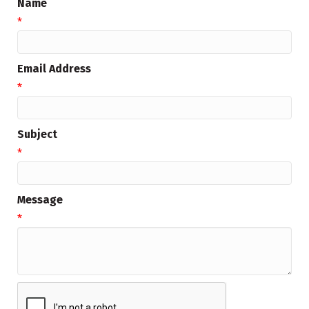
Name
*
Email Address
*
Subject
*
Message
*