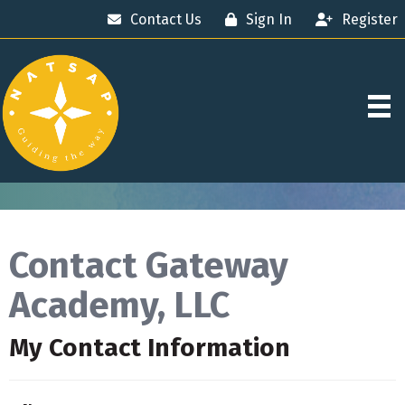
Contact Us
Sign In
Register
Contact Gateway
Academy, LLC
My Contact Information