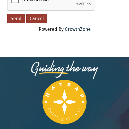
Powered By
GrowthZone