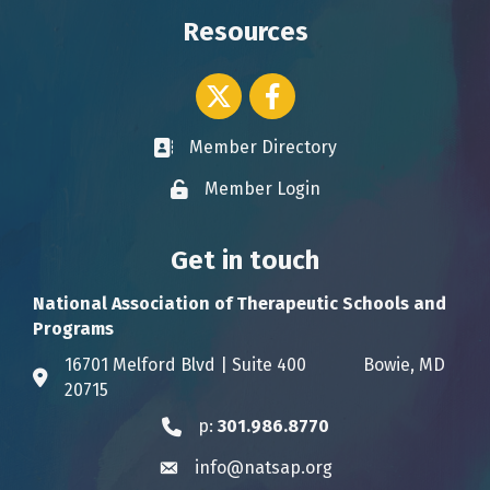
Resources
Twitter icon
Facebook
Member Directory
Business card icon
Member Login
Lock icon
Get in touch
National Association of Therapeutic Schools and
Programs
16701 Melford Blvd | Suite 400 Bowie, MD
Address & Map
20715
p:
301.986.8770
Phone icon
info@natsap.org
Envelope icon