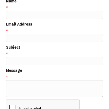
Name
*
Email Address
*
Subject
*
Message
*