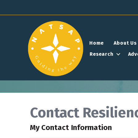
Home
About Us
Research
Adv
Contact Resilie
My Contact Information