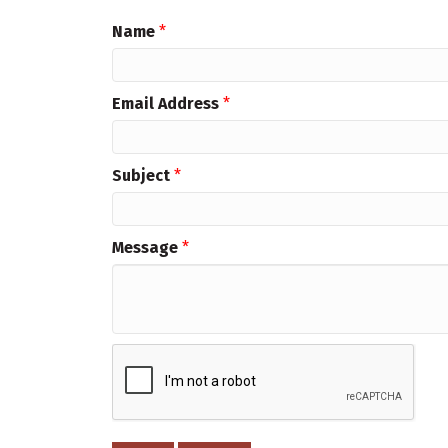
Name
*
Email Address
*
Subject
*
Message
*