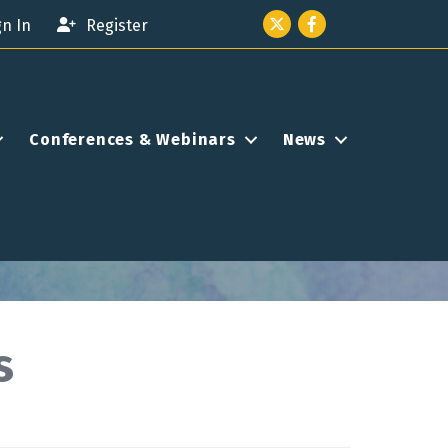
Twitter icon
Facebook
gn In
Register
Conferences & Webinars
News
s