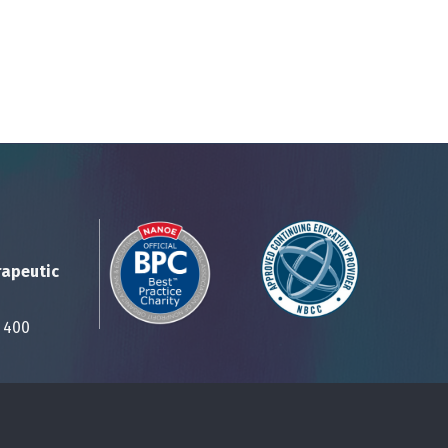
rapeutic
Suite 400