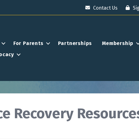
Contact Us
Si
For Parents
Partnerships
Membership
ocacy
nce Recovery Resource