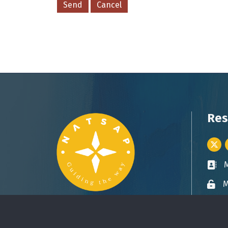
Res
Twitt
Busin
M
Lock 