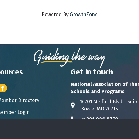
Powered By
GrowthZone
ources
Get in touch
National Association of The
er icon
Facebook
Schools and Programs
Member Directory
ess card icon
16701 Melford Blvd | 
Address & Map
Bowie, MD 20715
ember Login
icon
p:
301.986.8770
Phone icon
info@natsap.org
Envelope icon