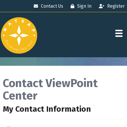
Contact Us
Sign In
Register
Contact ViewPoint
Center
My Contact Information