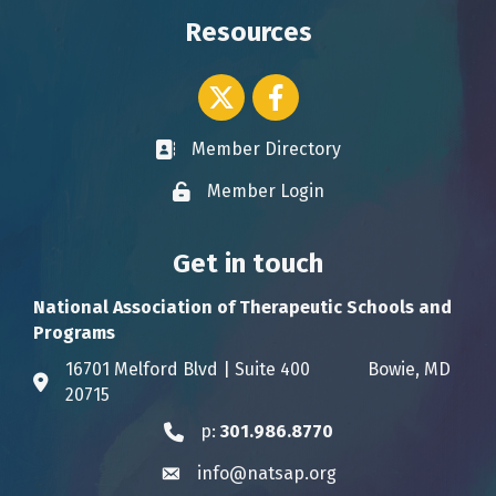
Resources
Twitter icon
Facebook
Member Directory
Business card icon
Member Login
Lock icon
Get in touch
National Association of Therapeutic Schools and
Programs
16701 Melford Blvd | Suite 400 Bowie, MD
Address & Map
20715
p:
301.986.8770
Phone icon
info@natsap.org
Envelope icon