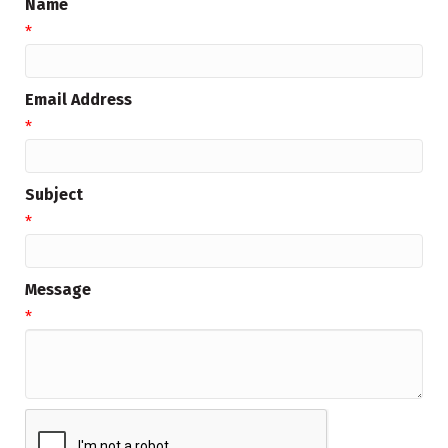
Name
*
Email Address
*
Subject
*
Message
*