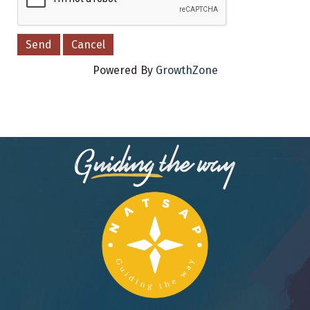
Powered By
GrowthZone