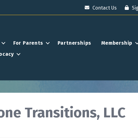
Contact Us
Si
For Parents
Partnerships
Membership
ocacy
one Transitions, LLC