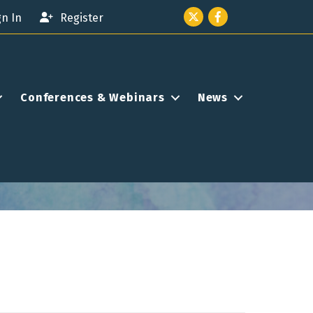
Twitter icon
Facebook
gn In
Register
Conferences & Webinars
News