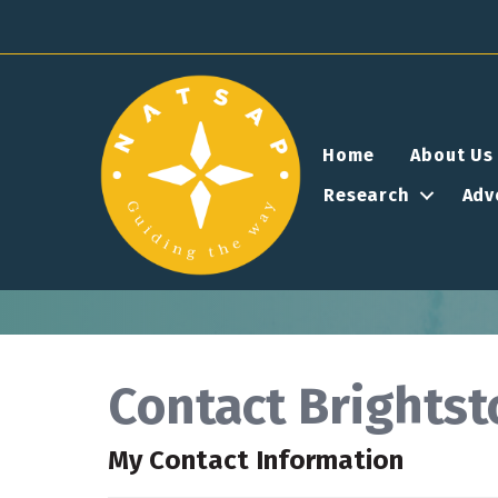
Home
About Us
Research
Adv
Contact Brightst
My Contact Information