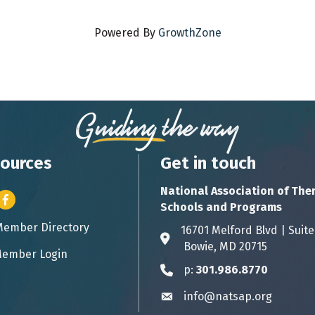
Powered By
GrowthZone
ources
Get in touch
National Association of The
er icon
Facebook
Schools and Programs
Member Directory
ess card icon
16701 Melford Blvd | 
Address & Map
Bowie, MD 20715
ember Login
icon
p:
301.986.8770
Phone icon
info@natsap.org
Envelope icon