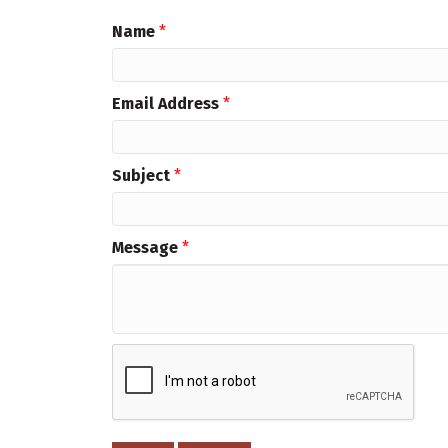
Name
*
Email Address
*
Subject
*
Message
*