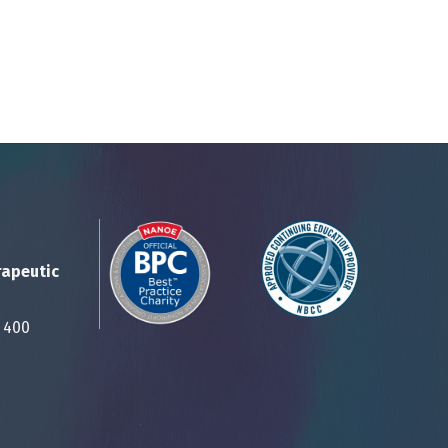
rapeutic
Suite 400