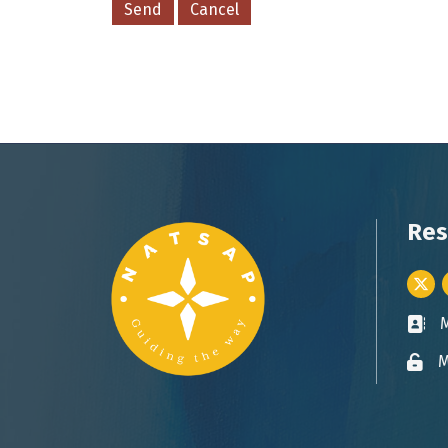
Res
Twitt
Busin
M
Lock 