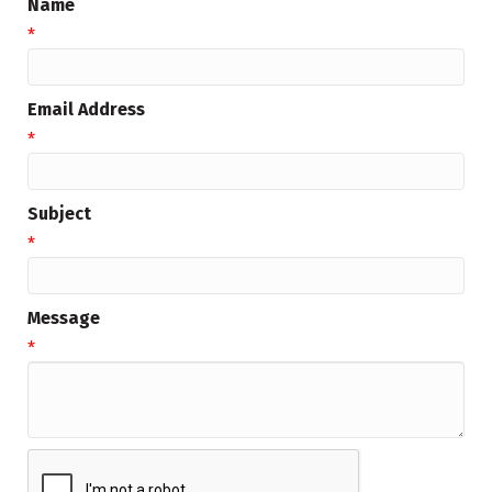
Name
*
Email Address
*
Subject
*
Message
*