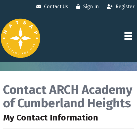
Contact Us
Sign In
Register
Contact ARCH Academy
of Cumberland Heights
My Contact Information