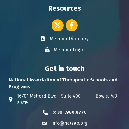
Resources
Twitter icon
Facebook
Member Directory
Business card icon
Member Login
Lock icon
Get in touch
National Association of Therapeutic Schools and
Programs
16701 Melford Blvd | Suite 400 Bowie, MD
Address & Map
20715
p:
301.986.8770
Phone icon
info@natsap.org
Envelope icon