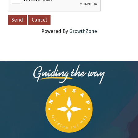
Powered By
GrowthZone