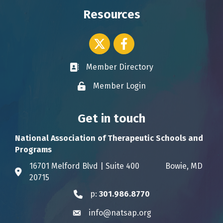
Resources
Twitter icon
Facebook
Member Directory
Business card icon
Member Login
Lock icon
Get in touch
National Association of Therapeutic Schools and
Programs
16701 Melford Blvd | Suite 400 Bowie, MD
Address & Map
20715
p:
301.986.8770
Phone icon
info@natsap.org
Envelope icon