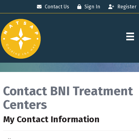
Contact Us
Sign In
Register
Contact BNI Treatment
Centers
My Contact Information