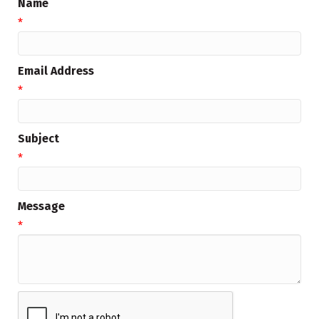
Name
*
Email Address
*
Subject
*
Message
*