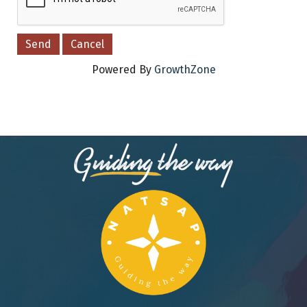
Powered By
GrowthZone