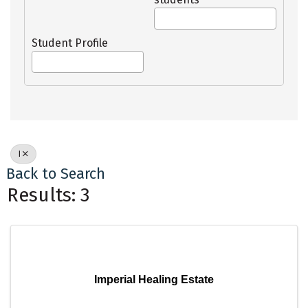
Student Profile
I
Back to Search
Results: 3
Imperial Healing Estate