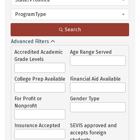
ProgramType
Search
Advanced Filters
Accredited Academic
Age Range Served
Grade Levels
College Prep Available
Financial Aid Available
For Profit or
Gender Type
Nonprofit
Insurance Accepted
SEVIS approved and
accepts foreign
students