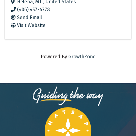
Helena
,
MT
, United States
(406) 457-4778
Send Email
Visit Website
Powered By
GrowthZone