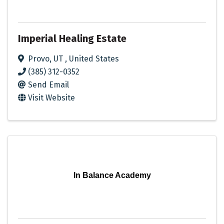
Imperial Healing Estate
Provo
,
UT
, United States
(385) 312-0352
Send Email
Visit Website
In Balance Academy