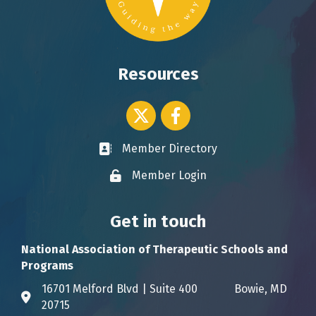
Resources
Twitter icon
Facebook
Member Directory
Business card icon
Member Login
Lock icon
Get in touch
National Association of Therapeutic Schools and
Programs
16701 Melford Blvd | Suite 400 Bowie, MD
Address & Map
20715