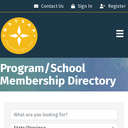
Contact Us
Sign In
Register
Program/School
Membership Directory
State/Province