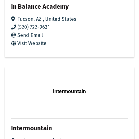
In Balance Academy
Tucson
,
AZ
, United States
(520) 722-9631
Send Email
Visit Website
Intermountain
Intermountain