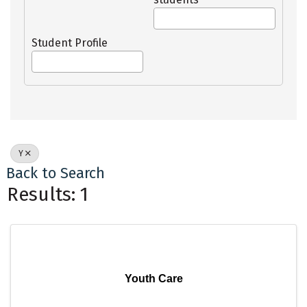
Student Profile
Y
Back to Search
Results: 1
Youth Care