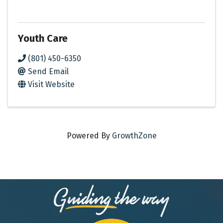
Youth Care
(801) 450-6350
Send Email
Visit Website
Powered By
GrowthZone