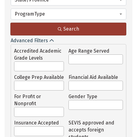
ProgramType
Search
Advanced Filters
Accredited Academic
Age Range Served
Grade Levels
College Prep Available
Financial Aid Available
For Profit or
Gender Type
Nonprofit
Insurance Accepted
SEVIS approved and
accepts foreign
students