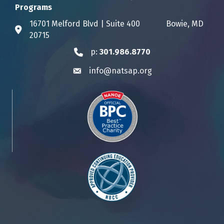
Programs
16701 Melford Blvd | Suite 400 Bowie, MD
Address & Map
20715
p:
301.986.8770
Phone icon
info@natsap.org
Envelope icon