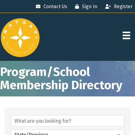
Contact Us
Sign In
Register
Program/School
Membership Directory
State/Province