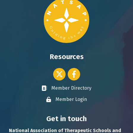
Resources
Twitter icon
Facebook
Member Directory
Business card icon
Member Login
Lock icon
Get in touch
National Association of Therapeutic Schools and