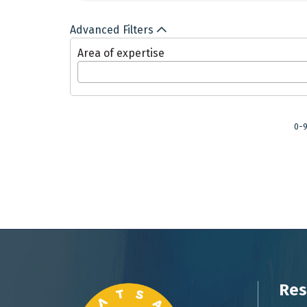
Advanced Filters
Area of expertise
0-
Res