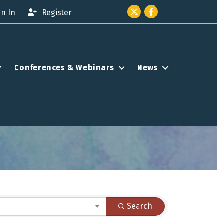
Twitter icon
Facebook
gn In
Register
Conferences & Webinars
News
Search