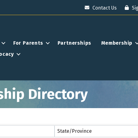
Contact Us
Si
For Parents
Partnerships
Membership
ocacy
ship Directory
State/Province