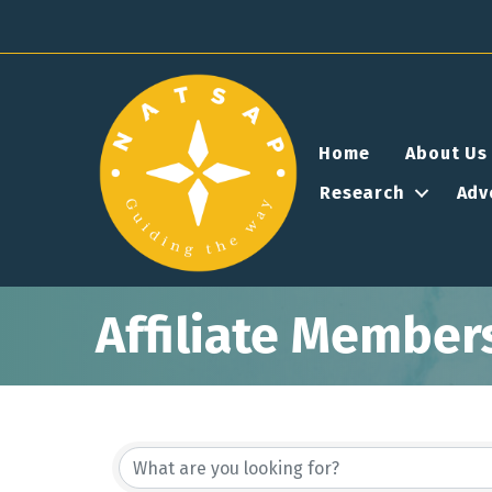
Home
About Us
Research
Adv
Affiliate Member