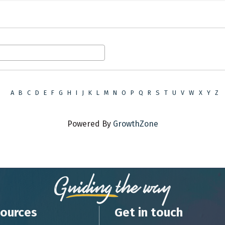
9
A
B
C
D
E
F
G
H
I
J
K
L
M
N
O
P
Q
R
S
T
U
V
W
X
Y
Z
Powered By
GrowthZone
ources
Get in touch