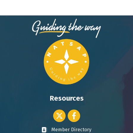
Resources
Twitter icon
Facebook
Member Directory
Business card icon