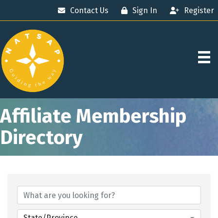
Contact Us
Sign In
Register
Affiliate Membership
Directory
State/Province