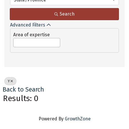
Search
Advanced Filters
Area of expertise
Y
Back to Search
Results: 0
Powered By
GrowthZone