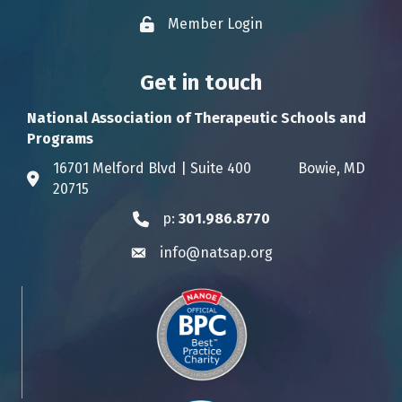
Member Login
Lock icon
Get in touch
National Association of Therapeutic Schools and
Programs
16701 Melford Blvd | Suite 400 Bowie, MD
Address & Map
20715
p:
301.986.8770
Phone icon
info@natsap.org
Envelope icon