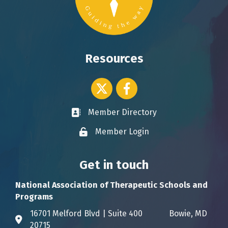
Resources
Twitter icon
Facebook
Member Directory
Business card icon
Member Login
Lock icon
Get in touch
National Association of Therapeutic Schools and
Programs
16701 Melford Blvd | Suite 400 Bowie, MD
Address & Map
20715