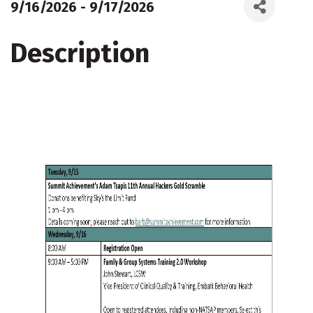
9/16/2026 - 9/17/2026
Description