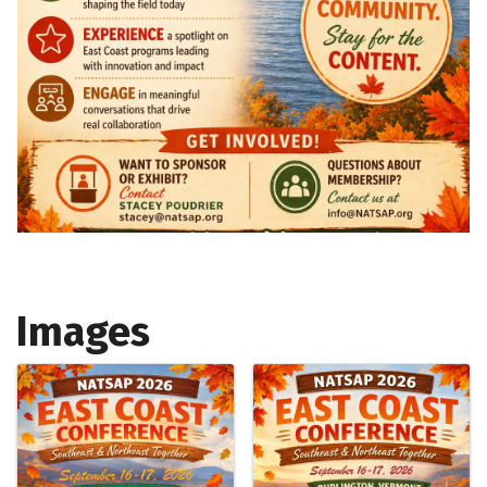
Images