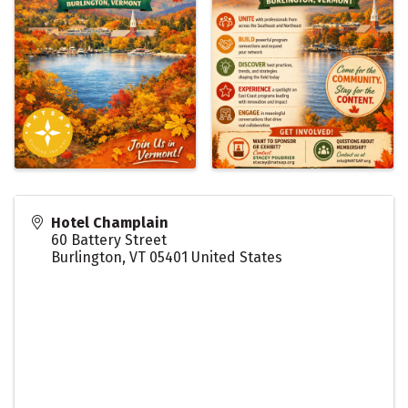
Hotel Champlain
60 Battery Street
Burlington
,
VT
05401
United States