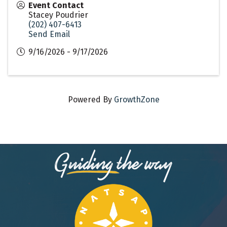
Event Contact
Stacey Poudrier
(202) 407-6413
Send Email
9/16/2026 - 9/17/2026
Powered By
GrowthZone