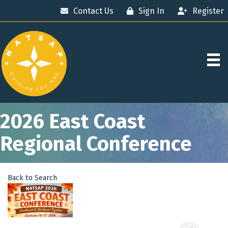
Contact Us
Sign In
Register
2026 East Coast
Regional Conference
Back to Search