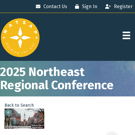
Contact Us
Sign In
Register
2025 Northeast
Regional Conference
Back to Search