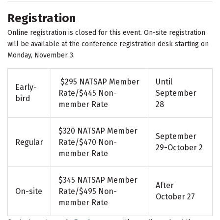
Registration
Online registration is closed for this event. On-site registration
will be available at the conference registration desk starting on
Monday, November 3.
$295 NATSAP Member
Until
Early-
Rate/$445 Non-
September
bird
member Rate
28
$320 NATSAP Member
September
Regular
Rate/$470 Non-
29-October 2
member Rate
$345 NATSAP Member
After
On-site
Rate/$495 Non-
October 27
member Rate