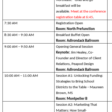
Northeast. *Grab and go 
breakfast will be 
available
. 
Meet
 at the
conference 
registration table at
6:45
.  
7:30 AM 
Registration Open
Room: 
North Prefunction
8
:30 AM – 9
:3
0 AM
Breakfast Buffet Open
Room: 
Adirondack Ballroom
9:00 AM – 9:50 AM
Opening General Session 
Keynote:
Jim Heal
e
y
,
 Co-
Founder and Director of Client 
Relations, Peapod Design
Room: Adirondack Ballroom
10:00 AM – 11:00 AM
Session A1:
 Unlocking Funding: 
Strategies to Bring School 
Districts to the Table – Maureen 
Brown, MS
Room: 
Montpelier B
Session A2:
 Marketing That 
Matters: 
H
ow 
Small-