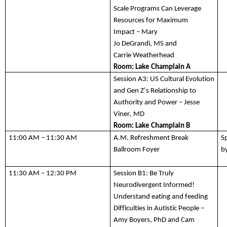
Scale
 Program
s
 Can Leverage 
Resources for Maximum 
Impact
 – Mary 
Jo 
DeGrandi
, 
MS
 and 
Carrie 
Weatherhead
Room: 
Lake Champlain A
Session A3:
 US Cultural Evolution 
and Gen Z’s Relationship to 
Authority and Power – Jesse 
Viner, MD
Room: 
Lake Champlain B
11:00 AM – 11:30 AM
A.M. Refreshment Break
S
Ballroom Foyer 
b
11:
3
0 AM – 1
2
:30 
P
M
Session B1:
 Be Truly 
Neurodivergent Informed! 
Understand eating and feeding 
Difficulties in Autistic People
 – 
Amy Boyers, PhD
 and Cam 