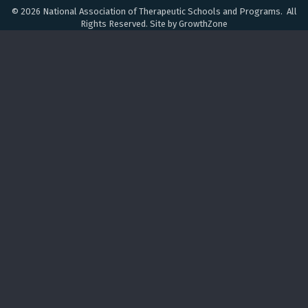
©
2026
National Association of Therapeutic Schools and Programs.
All
Rights Reserved. Site by
GrowthZone