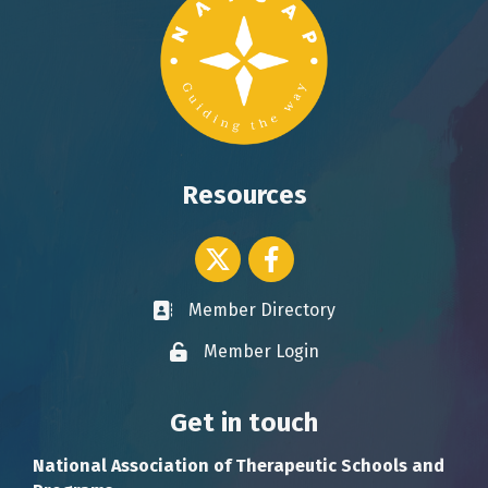
Resources
Twitter icon
Facebook
Member Directory
Business card icon
Member Login
Lock icon
Get in touch
National Association of Therapeutic Schools and