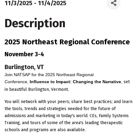
11/3/2025 - 11/4/2025
Description
2025 Northeast Regional Conference
November 3-4
Burlington, VT
Join NATSAP for the 2025 Northeast Regional
Conference,
Influence to Impact: Changing the Narrative
,
set
in beautiful Burlington, Vermont.
You will network with your peers; share best practices; and learn
the tools, trends and strategies needed for the future of
admissions and marketing in today's world. CEs, Family Systems
Training, and tours of some of the area's leading therapeutic
schools and programs are also available.