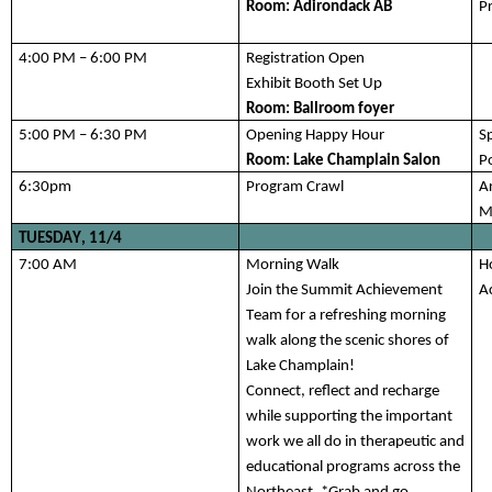
Room: 
Adirondack AB
P
4:00 PM – 6:00 PM
Registration Open
Exhibit Booth Set Up
Room: Ballroom foyer 
5:
0
0 PM – 
6:
3
0 PM 
Opening Happy Hour
S
Room: Lake Champlain Salon
Po
6:30
pm 
Program Crawl
Ar
M
TUESDAY, 1
1/4
7:
00 
AM
Morning Walk
H
Join the Summit Achievement 
A
Team for a refreshing morning 
walk along the scenic shores of 
Lake Champlain! 
Connect, 
reflect
 and recharge 
while supporting the important 
work we all do in therapeutic and 
educational programs across the 