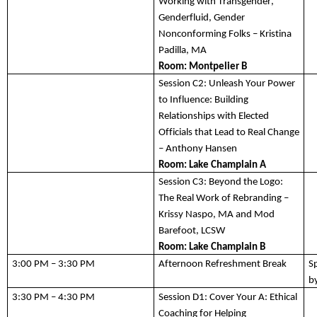
Working with Transgender, 
Genderfluid, Gender 
Nonconforming Folks – Kristina 
Padilla, MA
Room: 
Montpelier B
Session C2:
Unleash Your Power 
to Influence: Building 
Relationships with Elected 
Officials that Lead to Real Change 
– Anthony Hansen
Room: 
Lake Champlain A
Session C3:
 Beyond the Logo: 
The Real Work o
f Rebranding – 
Krissy 
Naspo
, 
MA
 and Mod 
Barefoot
, LCSW
Room: Lake Champlain 
B
3:00 PM – 3:30 PM 
Afternoon Refreshment Break   
S
by
3:30 PM – 4:30 PM
Session D1:
Cover Your A: Ethical 
Coaching for Helping 