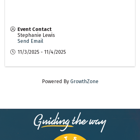
Event Contact
Stephanie Lewis
Send Email
11/3/2025 - 11/4/2025
Powered By
GrowthZone