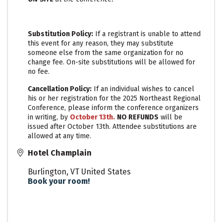
Substitution Policy:
If a registrant is unable to attend
this event for any reason, they may substitute
someone else from the same organization for no
change fee. On-site substitutions will be allowed for
no fee.
Cancellation Policy:
If an individual wishes to cancel
his or her registration for the 2025 Northeast Regional
Conference, please inform the conference organizers
in writing, by
October 13t
h
.
N
O REFUNDS
will be
issued after October 13th. Attendee substitutions are
allowed at any time.
Hotel Champlain
Burlington
,
VT
United States
Book your room!