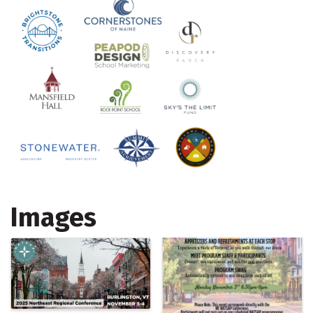
Images