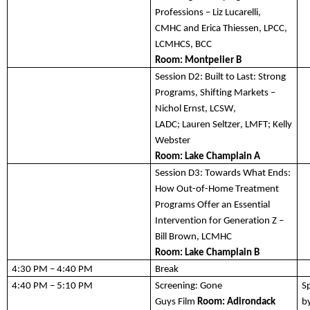
Professions
 – Liz Lucarelli
, 
CMHC
 and Erica Thiessen
, LPCC, 
LCMHCS, BCC
Room: 
Montpelier B
Session D2:
 Built to Last: Strong 
Programs, Shifting Markets – 
Nichol Ernst,
 LCSW, 
LADC;
 Lauren Seltzer,
 LMFT;
 Kelly 
Webster
Room: 
Lake Champlain A
Session D3:
Towards What Ends: 
How Out-of-Home Treatment 
Programs Offer an Essential 
Intervention for Generation Z – 
Bill Brown, LCMHC
Room: Lake Champlain B
4:30 PM – 4:40 PM
Break
4:40 PM – 5:10 PM
Screening: Gone 
S
Guys 
Film
Room: 
A
dirondack 
b