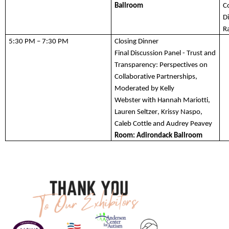
Ballroom
C
Di
R
5:30 PM – 7:30 PM 
Closing 
Dinner
Final 
Discussion
 Panel
 -
 Trust and 
Transparency: Perspectives on 
Collaborative Partnerships, 
Moderated by Kelly 
Webster 
with Hannah
 Mariotti, 
Lauren Seltzer, Krissy 
Naspo
, 
Caleb Cottle and Audrey Peavey
Room: Adirondack Ballroom