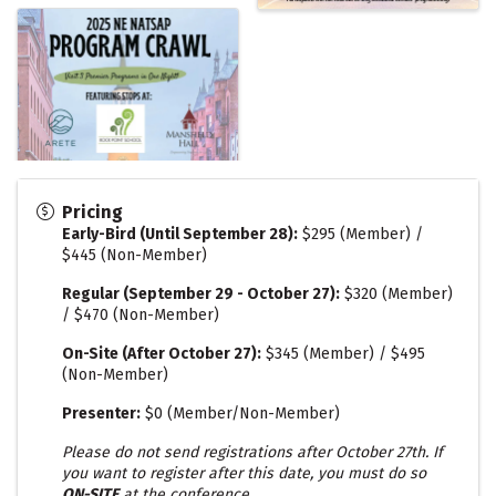
Pricing
Early-Bird (Until September 28)
:
$295 (Member) /
$445 (Non-Member)
Regular (September 29 - October 27):
$320 (Member)
/ $470 (Non-Member)
On-Site (After October 27):
$345 (Member) / $495
(Non-Member)
Presenter:
$0 (Member/Non-Member)
Please do not send registrations after October 27th. If
you want to register after this date, you must do so
ON-SITE
at the conference.