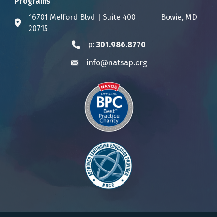
Programs
16701 Melford Blvd | Suite 400 Bowie, MD
Address & Map
20715
p:
301.986.8770
Phone icon
info@natsap.org
Envelope icon