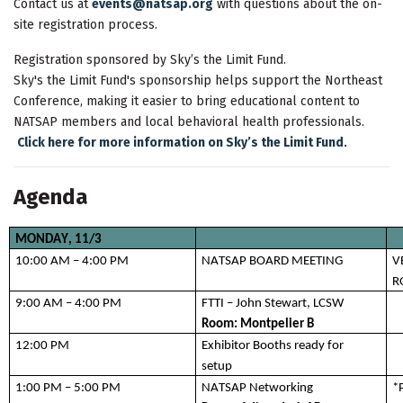
Contact us at
events@natsap.org
with questions about the on-
site registration process.
Registration sponsored by Sky’s the Limit Fund.
Sky's the Limit Fund's sponsorship helps support the Northeast
Conference, making it easier to bring educational content to
NATSAP members and local behavioral health professionals.
.
Click here for more information on Sky’s the Limit Fund
Agenda
MONDAY,
 11/3
10
:00 AM – 4:00 PM
NATSAP BOARD MEETING 
V
R
9:00 AM – 4:00 PM
FT
TI – John Stewart, LCSW
Room: 
Montpelier B 
12:00 PM 
Exhibitor Booths ready for 
setup 
1:00 PM – 5:00 PM
NATSAP Networking
*