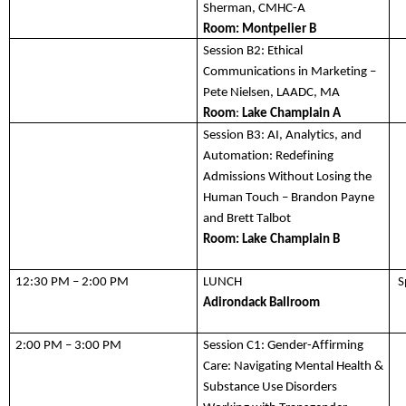
Sherman, CMHC-A
Room: 
Montpelier B
Session B2:
 Ethical 
Communications in Marketing –
Pete Nielsen, LAADC, MA 
Room
: 
Lake Champlain A
Session B3:
AI, Analytics, and 
Automation: Redefining 
Admissions Without Losing the 
Human Touch – Brandon Payne 
and Brett Talbot
Room: Lake Champlain B
12:30 PM – 2:00 PM
LUNCH
S
Adirondack
 Ballroom 
2:00 PM – 3:00 PM
Session C1:
 Gender-Affirming 
Care: Navigating Mental Health & 
Substance Use Disorders 