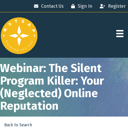
Contact Us
Sign In
Register
Webinar: The Silent
Program Killer: Your
(Neglected) Online
Reputation
Back to Search