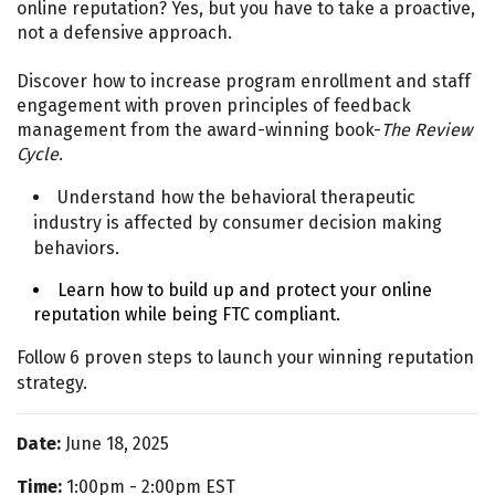
online reputation? Yes, but you have to take a proactive,
not a defensive approach.
Discover how to increase program enrollment and staff
engagement with proven principles of feedback
management from the award-winning book-
The Review
Cycle
.
Understand how the behavioral therapeutic
industry is affected by consumer decision making
behaviors.
Learn how to build up and protect your online
reputation while being FTC compliant.
Follow 6 proven steps to launch your winning reputation
strategy.
Date:
June 18, 2025
Time:
1:00pm - 2:00pm EST