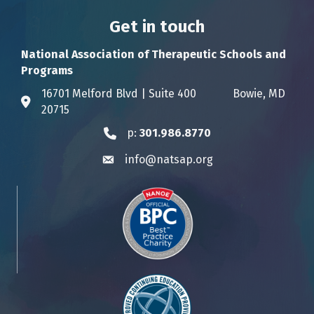
Get in touch
National Association of Therapeutic Schools and
Programs
16701 Melford Blvd | Suite 400 Bowie, MD
Address & Map
20715
p:
301.986.8770
Phone icon
info@natsap.org
Envelope icon