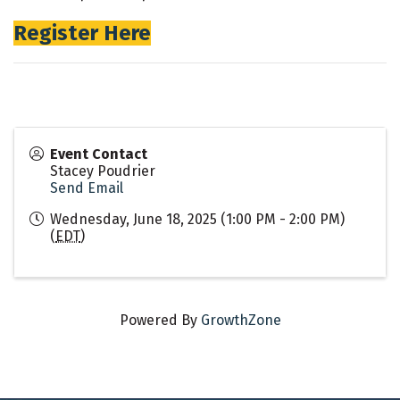
Register Here
Event Contact
Stacey Poudrier
Send Email
Wednesday, June 18, 2025 (1:00 PM - 2:00 PM)
(
EDT
)
Powered By
GrowthZone