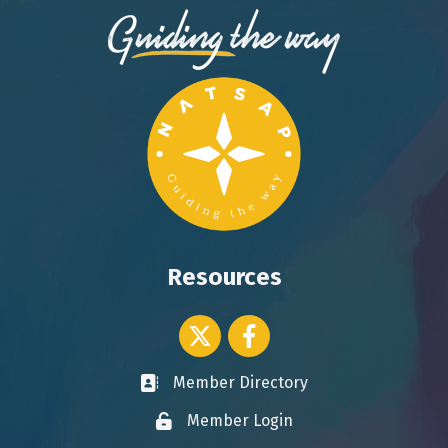
Resources
Twitter icon
Facebook
Member Directory
Business card icon
Member Login
Lock icon