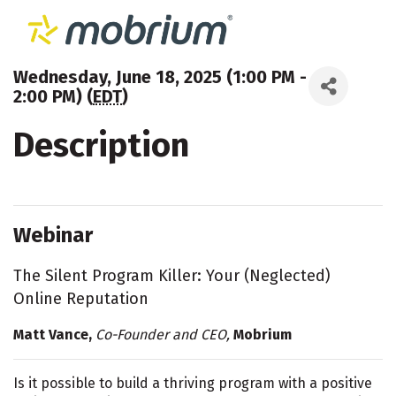
Wednesday, June 18, 2025 (1:00 PM -
2:00 PM) (
EDT
)
Description
Webinar
The Silent Program Killer: Your (Neglected)
Online Reputation
Matt Vance,
Co-Founder and CEO,
Mobrium
Is it possible to build a thriving program with a positive