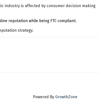
ic industry is affected by consumer decision making
line reputation while being FTC compliant.
eputation strategy.
Powered By
GrowthZone