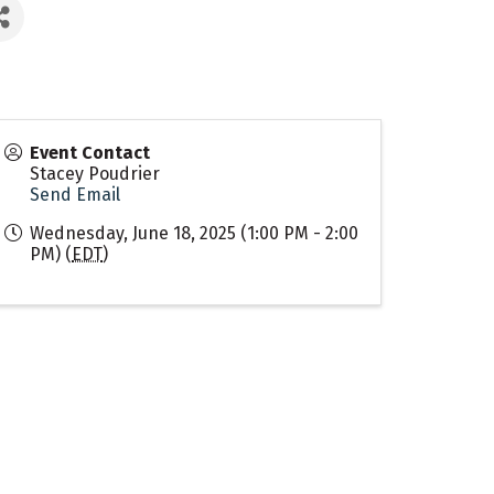
Event Contact
Stacey Poudrier
Send Email
Wednesday, June 18, 2025 (1:00 PM - 2:00
PM) (
EDT
)