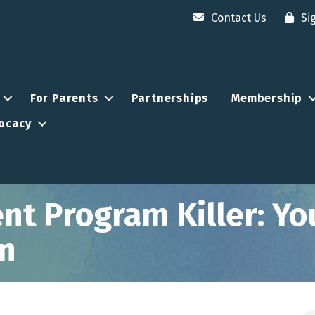
Contact Us
Si
For Parents
Partnerships
Membership
ocacy
nt Program Killer: Yo
on