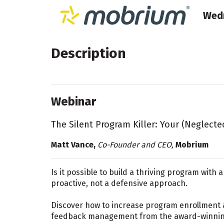
Wedn
Description
Webinar
The Silent Program Killer: Your (Neglect
Matt Vance,
Co-Founder and CEO,
Mobrium
Is it possible to build a thriving program with 
proactive, not a defensive approach.
Discover how to increase program enrollment 
feedback management from the award-winnin