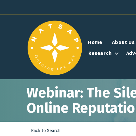
Home
About Us
Research
Adv
Webinar: The Sile
Online Reputati
Back to Search