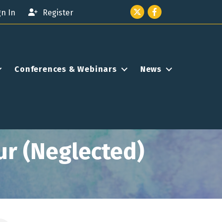
Twitter icon
Facebook
gn In
Register
Conferences & Webinars
News
ur (Neglected)