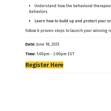
Understand how the behavioral therapeut
behaviors.
Learn how to build up and protect your on
Follow 6 proven steps to launch your winning r
Date:
June 18, 2025
Time:
1:00pm - 2:00pm EST
Register Here