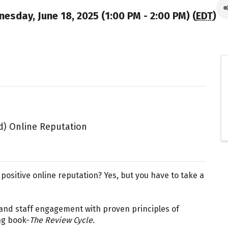
esday, June 18, 2025 (1:00 PM - 2:00 PM) (
EDT
)
ed) Online Reputation
a positive online reputation? Yes, but you have to take a
and staff engagement with proven principles of
g book-
The Review Cycle
.