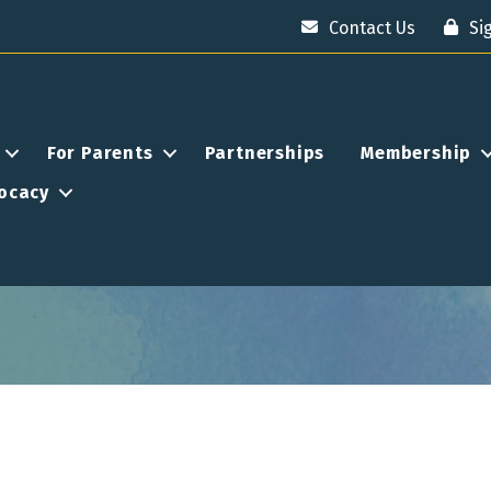
Contact Us
Si
For Parents
Partnerships
Membership
ocacy