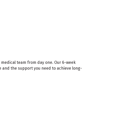
ted medical team from day one. Our 6-week
me and the support you need to achieve long-