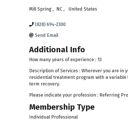
Mill Spring
,
NC
,
United States
(828) 694-2300
Send Email
Additional Info
How many years of experience : 13
Description of Services : Wherever you are in 
residential treatment program with a variable 
term recovery.
Please indicate your profession : Referring Pr
Membership Type
Individual Professional