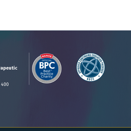
rapeutic
Suite 400