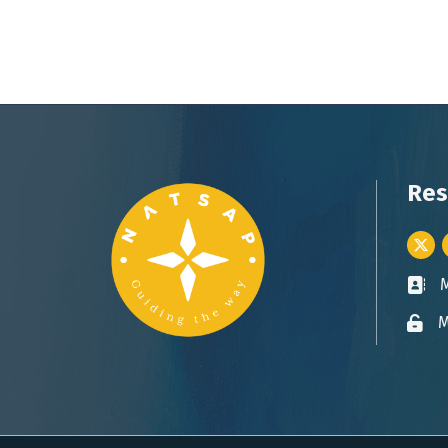
Res
Twitt
Busin
M
Lock 