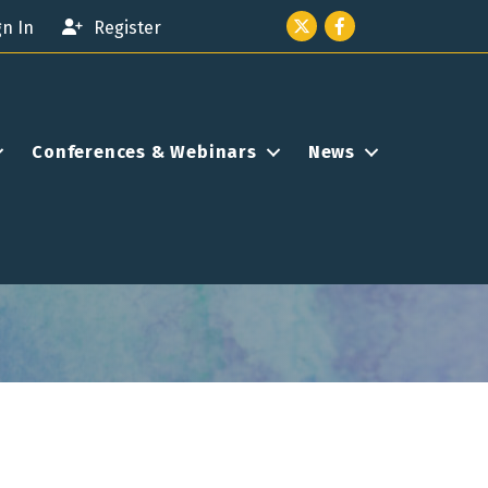
Twitter icon
Facebook
gn In
Register
Conferences & Webinars
News