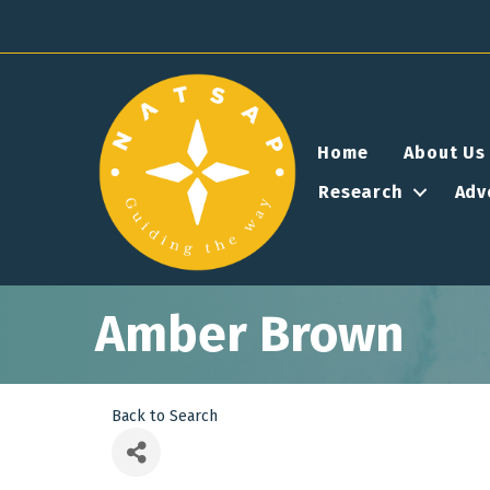
Home
About Us
Research
Adv
Amber Brown
Back to Search