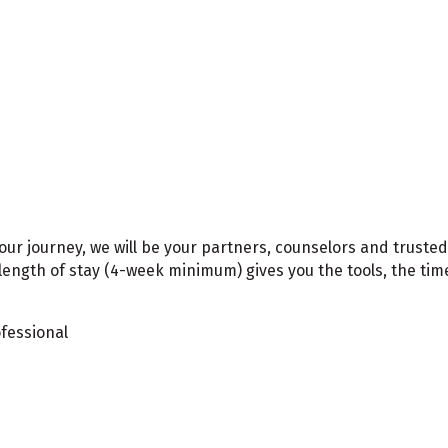
your journey, we will be your partners, counselors and trus
length of stay (4-week minimum) gives you the tools, the ti
ofessional