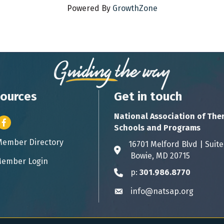
Powered By
GrowthZone
ources
Get in touch
National Association of The
er icon
Facebook
Schools and Programs
Member Directory
ess card icon
16701 Melford Blvd | 
Address & Map
Bowie, MD 20715
ember Login
icon
p:
301.986.8770
Phone icon
info@natsap.org
Envelope icon