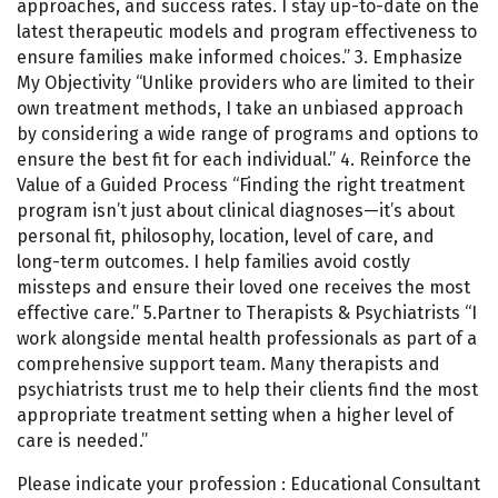
approaches, and success rates. I stay up-to-date on the
latest therapeutic models and program effectiveness to
ensure families make informed choices.” 3. Emphasize
My Objectivity “Unlike providers who are limited to their
own treatment methods, I take an unbiased approach
by considering a wide range of programs and options to
ensure the best fit for each individual.” 4. Reinforce the
Value of a Guided Process “Finding the right treatment
program isn’t just about clinical diagnoses—it’s about
personal fit, philosophy, location, level of care, and
long-term outcomes. I help families avoid costly
missteps and ensure their loved one receives the most
effective care.” 5.Partner to Therapists & Psychiatrists “I
work alongside mental health professionals as part of a
comprehensive support team. Many therapists and
psychiatrists trust me to help their clients find the most
appropriate treatment setting when a higher level of
care is needed.”
Please indicate your profession : Educational Consultant