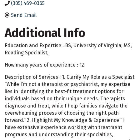
(305) 469-0365
Send Email
Additional Info
Education and Expertise : BS, University of Virginia, MS,
Reading Specialist,
How many years of experience : 12
Description of Services : 1. Clarify My Role as a Specialist
“While I’m not a therapist or psychiatrist, my expertise
lies in identifying the best-fit treatment options for
individuals based on their unique needs. Therapists
diagnose and treat, while I help families navigate the
overwhelming process of choosing the right path
forward.” 2. Highlight My Knowledge & Experience “I
have extensive experience working with treatment
programs and understanding their specialties,