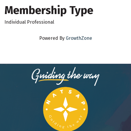
Membership Type
Individual Professional
Powered By
GrowthZone