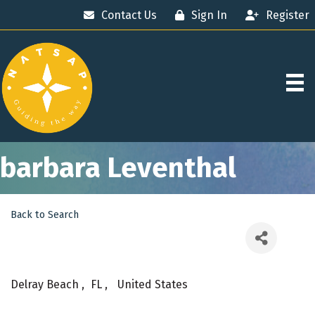
Contact Us
Sign In
Register
barbara Leventhal
Back to Search
Delray Beach
,
FL
,
United States