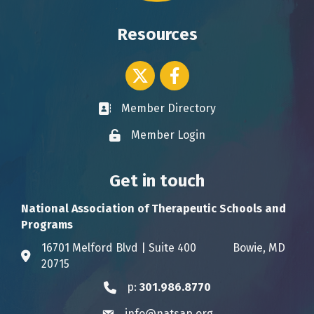
Resources
Twitter icon
Facebook
Member Directory
Business card icon
Member Login
Lock icon
Get in touch
National Association of Therapeutic Schools and
Programs
16701 Melford Blvd | Suite 400 Bowie, MD
Address & Map
20715
p:
301.986.8770
Phone icon
info@natsap.org