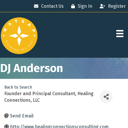
Contact Us
Sign In
Register
DJ Anderson
Back to Search
Founder and Principal Consultant
, Healing
Connections, LLC
Send Email
http://www.healingconnectionsconsulting.com