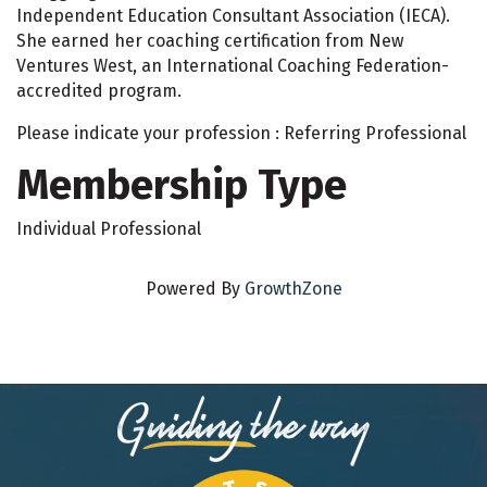
Independent Education Consultant Association (IECA).
She earned her coaching certification from New
Ventures West, an International Coaching Federation-
accredited program.
Please indicate your profession : Referring Professional
Membership Type
Individual Professional
Powered By
GrowthZone