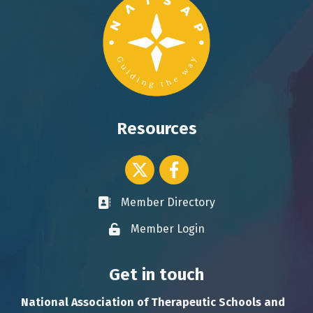
Resources
Twitter icon
Facebook
Member Directory
Business card icon
Member Login
Lock icon
Get in touch
National Association of Therapeutic Schools and