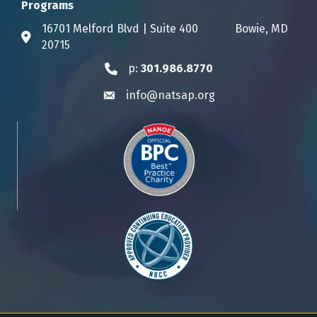
Programs
16701 Melford Blvd | Suite 400 Bowie, MD
Address & Map
20715
p:
301.986.8770
Phone icon
info@natsap.org
Envelope icon