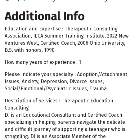
Additional Info
Education and Expertise : Therapeutic Consulting
Association, IECA Summer Training Institute, 2022 New
Ventures West, Certified Coach, 2006 Ohio University,
B.S. with honors, 1990
How many years of experience : 1
Please Indicate your specialty : Adoption/Attachment
Issues, Anxiety, Depression, Divorce Issues,
Social/Emotional/Psychiatric Issues, Trauma
Description of Services : Therapeutic Education
Consulting
DJ is an Educational Consultant and Certified Coach
specializing in helping parents navigate the delicate
and difficult journey of supporting a teenager who is
struggling. DJ is an Associate Member of the