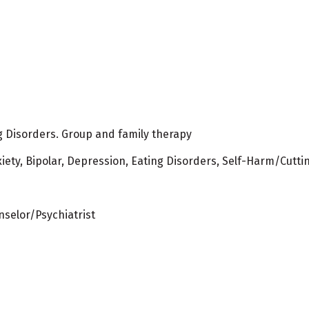
ng Disorders. Group and family therapy
iety, Bipolar, Depression, Eating Disorders, Self-Harm/Cutti
nselor/Psychiatrist