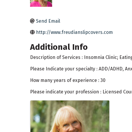
Send Email
http://www.freudianslipcovers.com
Additional Info
Description of Services : Insomnia Clinic; Eati
Please Indicate your specialty : ADD/ADHD, Anx
How many years of experience : 30
Please indicate your profession : Licensed Cou
Images