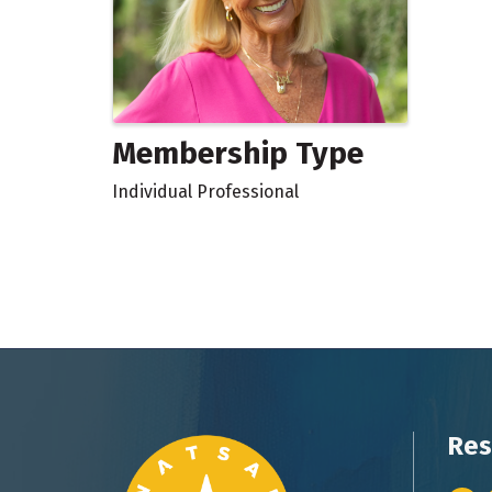
Membership Type
Individual Professional
Res