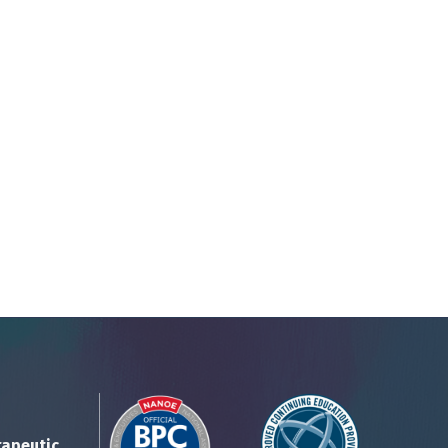
rapeutic