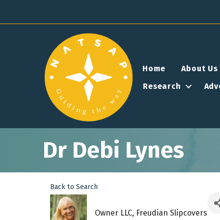
Home
About Us
Research
Adv
Dr Debi Lynes
Back to Search
Owner LLC
, Freudian Slipcovers