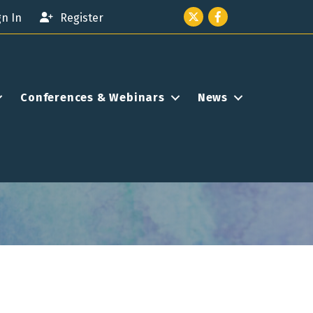
Twitter icon
Facebook
gn In
Register
Conferences & Webinars
News