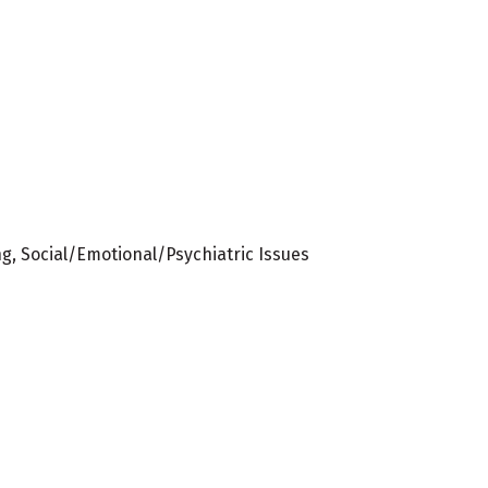
ng, Social/Emotional/Psychiatric Issues