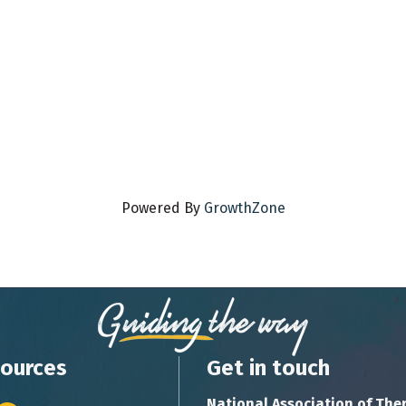
Powered By
GrowthZone
ources
Get in touch
National Association of The