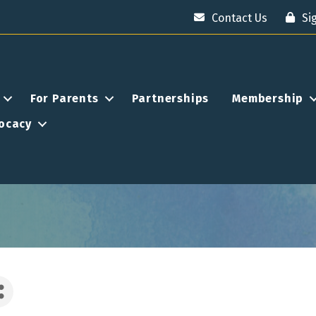
Contact Us
Si
For Parents
Partnerships
Membership
ocacy