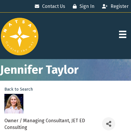
Contact Us
Sign In
Register
Jennifer Taylor
Back to Search
Owner / Managing Consultant
, JET ED
Consulting