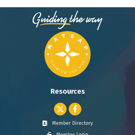
Resources
Twitter icon
Facebook
Member Directory
Business card icon
Member Login