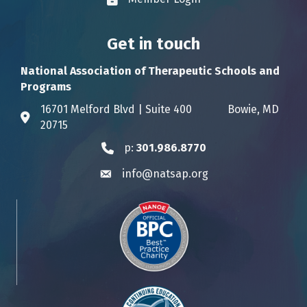
Lock icon
Get in touch
National Association of Therapeutic Schools and
Programs
16701 Melford Blvd | Suite 400 Bowie, MD
Address & Map
20715
p:
301.986.8770
Phone icon
info@natsap.org
Envelope icon