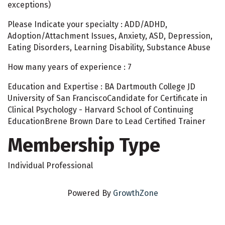
exceptions)
Please Indicate your specialty : ADD/ADHD,
Adoption/Attachment Issues, Anxiety, ASD, Depression,
Eating Disorders, Learning Disability, Substance Abuse
How many years of experience : 7
Education and Expertise : BA Dartmouth College JD
University of San FranciscoCandidate for Certificate in
Clinical Psychology - Harvard School of Continuing
EducationBrene Brown Dare to Lead Certified Trainer
Membership Type
Individual Professional
Powered By
GrowthZone