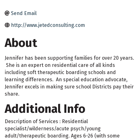
Send Email
http://www.jetedconsulting.com
About
Jennifer has been supporting families for over 20 years.
She is an expert on residential care of all kinds
including soft therapeutic boarding schools and
learning differences. An special education advocate,
Jennifer excels in making sure school Districts pay their
share.
Additional Info
Description of Services : Residential
specialist/wilderness/acute psych/young
adult/therapeutic boarding. Ages 6-26 (with some