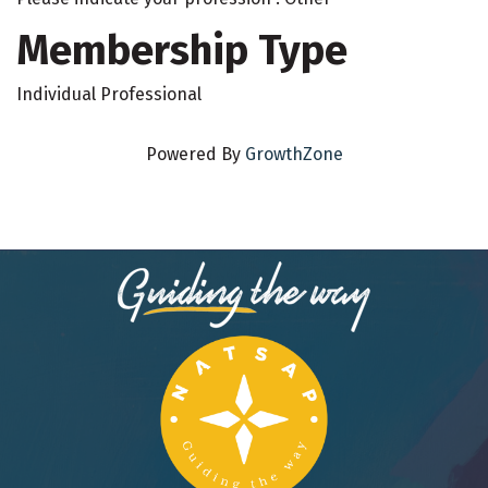
Membership Type
Individual Professional
Powered By
GrowthZone