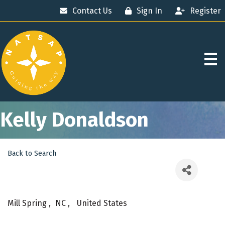
Contact Us
Sign In
Register
Kelly Donaldson
Back to Search
Mill Spring
,
NC
,
United States