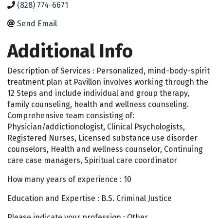
(828) 774-6671
Send Email
Additional Info
Description of Services : Personalized, mind-body-spirit
treatment plan at Pavillon involves working through the
12 Steps and include individual and group therapy,
family counseling, health and wellness counseling.
Comprehensive team consisting of:
Physician/addictionologist, Clinical Psychologists,
Registered Nurses, Licensed substance use disorder
counselors, Health and wellness counselor, Continuing
care case managers, Spiritual care coordinator
How many years of experience : 10
Education and Expertise : B.S. Criminal Justice
Please indicate your profession : Other