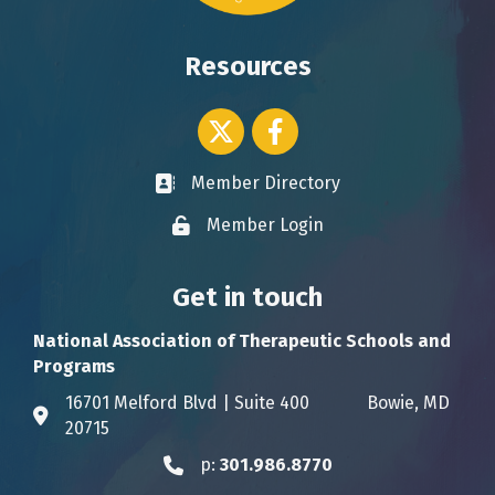
Resources
Twitter icon
Facebook
Member Directory
Business card icon
Member Login
Lock icon
Get in touch
National Association of Therapeutic Schools and
Programs
16701 Melford Blvd | Suite 400 Bowie, MD
Address & Map
20715
p:
301.986.8770
Phone icon