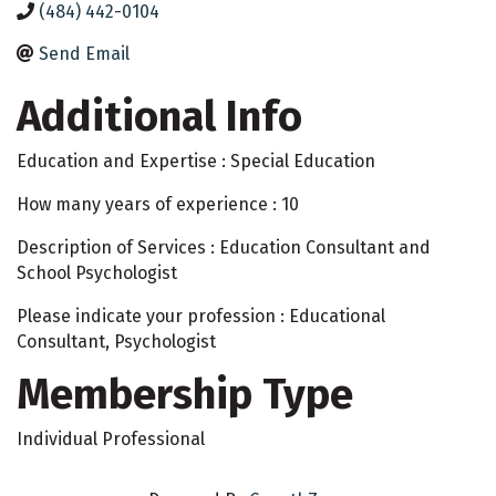
(484) 442-0104
Send Email
Additional Info
Education and Expertise : Special Education
How many years of experience : 10
Description of Services : Education Consultant and
School Psychologist
Please indicate your profession : Educational
Consultant, Psychologist
Membership Type
Individual Professional