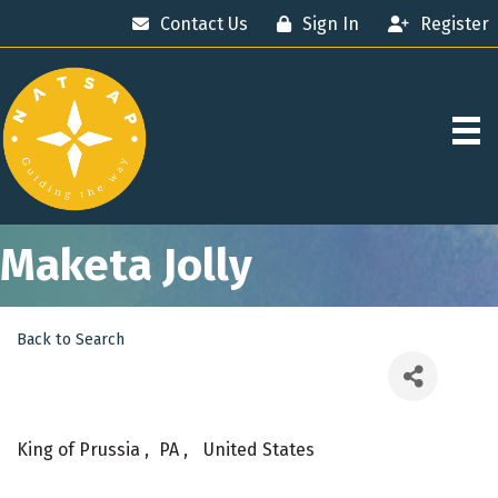
Contact Us
Sign In
Register
Maketa Jolly
Back to Search
King of Prussia
,
PA
,
United States