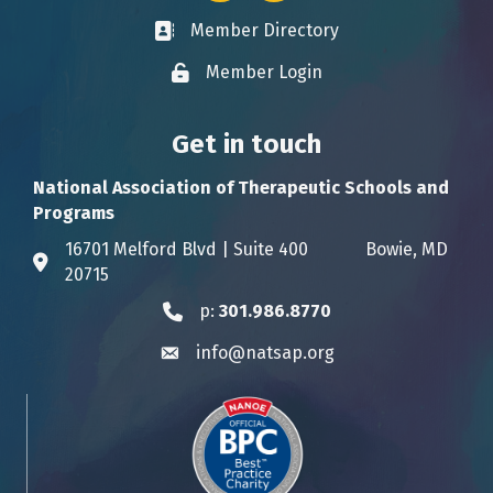
Member Directory
Business card icon
Member Login
Lock icon
Get in touch
National Association of Therapeutic Schools and
Programs
16701 Melford Blvd | Suite 400 Bowie, MD
Address & Map
20715
p:
301.986.8770
Phone icon
info@natsap.org
Envelope icon