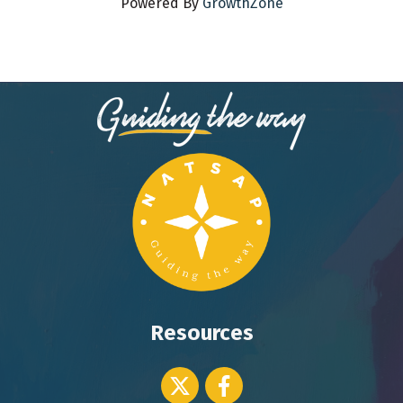
Powered By
GrowthZone
Resources
Twitter icon
Facebook