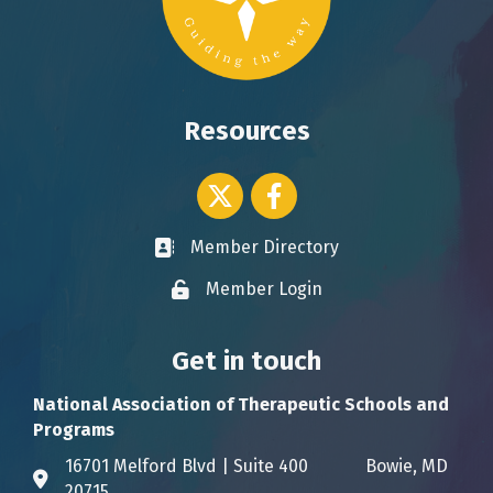
Resources
Twitter icon
Facebook
Member Directory
Business card icon
Member Login
Lock icon
Get in touch
National Association of Therapeutic Schools and
Programs
16701 Melford Blvd | Suite 400 Bowie, MD
Address & Map
20715