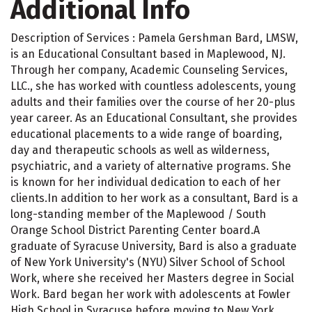
Additional Info
Description of Services : Pamela Gershman Bard, LMSW,
is an Educational Consultant based in Maplewood, NJ.
Through her company, Academic Counseling Services,
LLC., she has worked with countless adolescents, young
adults and their families over the course of her 20-plus
year career. As an Educational Consultant, she provides
educational placements to a wide range of boarding,
day and therapeutic schools as well as wilderness,
psychiatric, and a variety of alternative programs. She
is known for her individual dedication to each of her
clients.In addition to her work as a consultant, Bard is a
long-standing member of the Maplewood / South
Orange School District Parenting Center board.A
graduate of Syracuse University, Bard is also a graduate
of New York University's (NYU) Silver School of School
Work, where she received her Masters degree in Social
Work. Bard began her work with adolescents at Fowler
High School in Syracuse before moving to New York