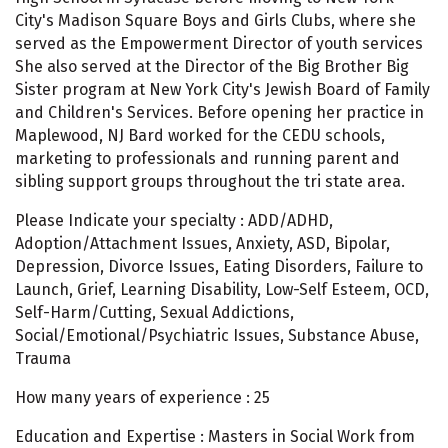
City's Madison Square Boys and Girls Clubs, where she
served as the Empowerment Director of youth services
She also served at the Director of the Big Brother Big
Sister program at New York City's Jewish Board of Family
and Children's Services. Before opening her practice in
Maplewood, NJ Bard worked for the CEDU schools,
marketing to professionals and running parent and
sibling support groups throughout the tri state area.
Please Indicate your specialty : ADD/ADHD,
Adoption/Attachment Issues, Anxiety, ASD, Bipolar,
Depression, Divorce Issues, Eating Disorders, Failure to
Launch, Grief, Learning Disability, Low-Self Esteem, OCD,
Self-Harm/Cutting, Sexual Addictions,
Social/Emotional/Psychiatric Issues, Substance Abuse,
Trauma
How many years of experience : 25
Education and Expertise : Masters in Social Work from