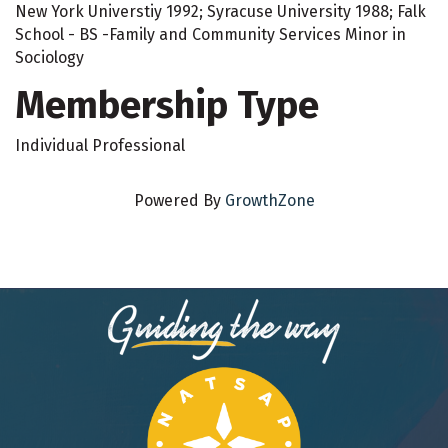
New York Universtiy 1992; Syracuse University 1988; Falk
School - BS -Family and Community Services Minor in
Sociology
Membership Type
Individual Professional
Powered By
GrowthZone