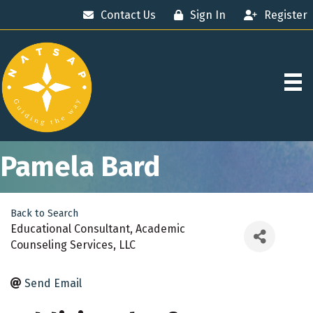
Contact Us
Sign In
Register
Pamela Bard
Back to Search
Educational Consultant
, Academic
Counseling Services, LLC
Send Email