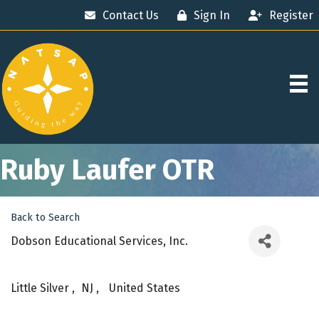
Contact Us
Sign In
Register
Ruby Laufer OTR
Back to Search
Dobson Educational Services, Inc.
Little Silver
,
NJ
,
United States