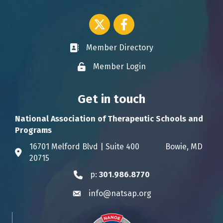
Twitter icon
Facebook
Member Directory
Business card icon
Member Login
Lock icon
Get in touch
National Association of Therapeutic Schools and
Programs
16701 Melford Blvd | Suite 400 Bowie, MD
Address & Map
20715
p:
301.986.8770
Phone icon
info@natsap.org
Envelope icon