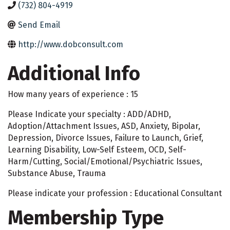
(732) 804-4919
Send Email
http://www.dobconsult.com
Additional Info
How many years of experience : 15
Please Indicate your specialty : ADD/ADHD,
Adoption/Attachment Issues, ASD, Anxiety, Bipolar,
Depression, Divorce Issues, Failure to Launch, Grief,
Learning Disability, Low-Self Esteem, OCD, Self-
Harm/Cutting, Social/Emotional/Psychiatric Issues,
Substance Abuse, Trauma
Please indicate your profession : Educational Consultant
Membership Type