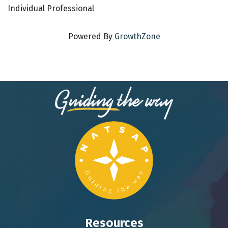
Individual Professional
Powered By
GrowthZone
Resources